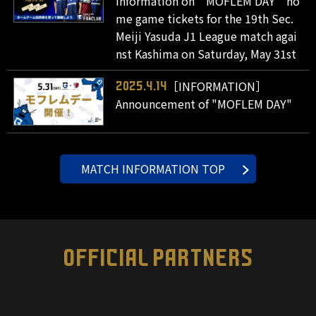
Information on " MOFLEM DAY " ho
me game tickets for the 19th Sec.
Meiji Yasuda J1 League match agai
nst Kashima on Saturday, May 31st
［INFORMATION］
2025.4.14
Announcement of "MOFLEM DAY"
MATCH INFORMATION TOP
OFFICIAL PARTNERS