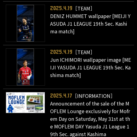
［TEAM］
2025.4.19
DENIZ HUMMET wallpaper [MEIJI Y
ASUDA J1 LEAGUE 19th Sec. Kashi
ma match]
［TEAM］
2025.4.19
Jun ICHIMORI wallpaper image [ME
IJI YASUDA J1 LEAGUE 19th Sec. Ka
shima match]
［INFORMATION］
2025.4.17
Announcement of the sale of the M
OFLEM Lounge exclusively for Mofr
em Day on Saturday, May 31st at th
e MOFLEM DAY Yasuda J1 League 1
9th Sec. against Kashima