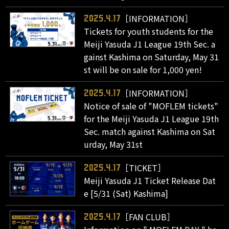
［INFORMATION］
2025.4.17
Tickets for youth students for the
Meiji Yasuda J1 League 19th Sec. a
gainst Kashima on Saturday, May 31
st will be on sale for 1,000 yen!
［INFORMATION］
2025.4.17
Notice of sale of "MOFLEM tickets"
for the Meiji Yasuda J1 League 19th
Sec. match against Kashima on Sat
urday, May 31st
［TICKET］
2025.4.17
Meiji Yasuda J1 Ticket Release Dat
e [5/31 (Sat) Kashima]
［FAN CLUB］
2025.4.17