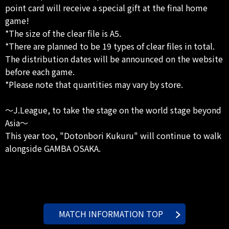
point card will receive a special gift at the final home
game!
*The size of the clear file is A5.
*There are planned to be 19 types of clear files in total.
The distribution dates will be announced on the website
before each game.
*Please note that quantities may vary by store.
～J.League, to take the stage on the world stage beyond
Asia～
This year too, "Dotonbori Kukuru" will continue to walk
alongside GAMBA OSAKA.
MATCH INFORMATION TOP