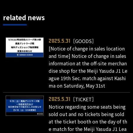
related news
［GOODS］
2025.5.31
[Notice of change in sales location
and time] Notice of change in sales
information at the off-site merchan
dise shop for the Meiji Yasuda J1 Le
ague 19th Sec. match against Kashi
ma on Saturday, May 31st
［TICKET］
2025.5.31
Notice regarding some seats being
sold out and no tickets being sold
at the ticket booth on the day of th
e match for the Meiji Yasuda J1 Lea