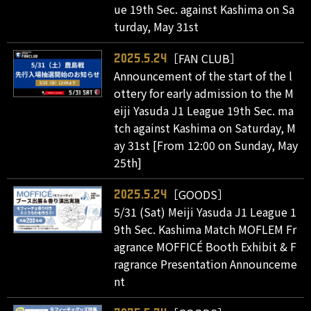
ue 19th Sec. against Kashima on Sa
turday, May 31st
［FAN CLUB］
2025.5.24
Announcement of the start of the l
ottery for early admission to the M
eiji Yasuda J1 League 19th Sec. ma
tch against Kashima on Saturday, M
ay 31st [From 12:00 on Sunday, May
25th]
［GOODS］
2025.5.24
5/31 (Sat) Meiji Yasuda J1 League 1
9th Sec. Kashima Match MOFLEM Fr
agrance MOFFICÉ Booth Exhibit & F
ragrance Presentation Announceme
nt