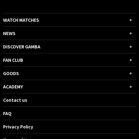
WATCH MATCHES
NEWS
DISCOVER GAMBA
FAN CLUB
GOODS
ACADEMY
Contact us
FAQ
Privacy Policy