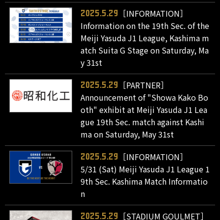
［INFORMATION］
2025.5.29
Information on the 19th Sec. of the
Meiji Yasuda J1 League, Kashima m
atch Suita G Stage on Saturday, Ma
y 31st
［PARTNER］
2025.5.29
Announcement of "Showa Kako Bo
oth" exhibit at Meiji Yasuda J1 Lea
gue 19th Sec. match against Kashi
ma on Saturday, May 31st
［INFORMATION］
2025.5.29
5/31 (Sat) Meiji Yasuda J1 League 1
9th Sec. Kashima Match Informatio
n
［STADIUM GOULMET］
2025.5.29