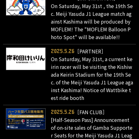
On Saturday, May 31st , the 19th Se
c. Meiji Yasuda J1 League match ag
ainst Kashima will be produced by
MOFLEM! The "MOFLEM Balloon P
hoto Spot" will be available!!
［PARTNER］
2025.5.26
On Saturday, May 31st, a current ke
irin racer will be visiting the Kishiw
ada Keirin Stadium for the 19th Se
c. of the Meiji Yasuda J1 League aga
inst Kashima! Notice of Wattbike t
est ride booth
［FAN CLUB］
2025.5.26
[Half-Season Pass] Announcement
of on-site sales of Gamba Supporte
r Seats for the Meiji Yasuda J1 Leag