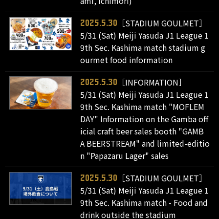
ami, Ichimori)
［STADIUM GOULMET］
2025.5.30
5/31 (Sat) Meiji Yasuda J1 League 1
9th Sec. Kashima match stadium g
ourmet food information
［INFORMATION］
2025.5.30
5/31 (Sat) Meiji Yasuda J1 League 1
9th Sec. Kashima match "MOFLEM
DAY" Information on the Gamba off
icial craft beer sales booth "GAMB
A BEERSTREAM" and limited-editio
n "Papazaru Lager" sales
［STADIUM GOULMET］
2025.5.30
5/31 (Sat) Meiji Yasuda J1 League 1
9th Sec. Kashima match - Food and
drink outside the stadium