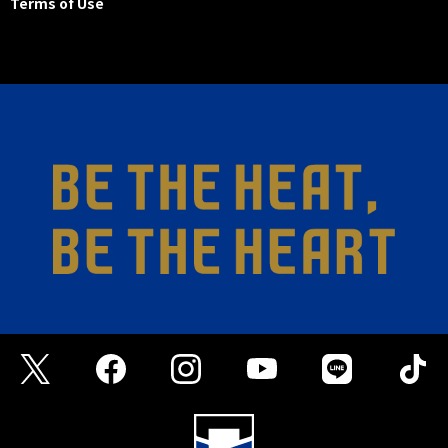
Terms of Use