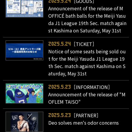
［GOODS］
2025.5.24
Announcement of the release of M
OFFICÉ bath balls for the Meiji Yasu
da J1 League 19th Sec. match again
st Kashima on Saturday, May 31st
［TICKET］
2025.5.24
Notice of some seats being sold ou
t for the Meiji Yasuda J1 League 19
th Sec. match against Kashima on S
aturday, May 31st
［INFORMATION］
2025.5.23
Announcement of the release of "M
OFLEM TAISO"
［PARTNER］
2025.5.23
Deo solves men's odor concerns