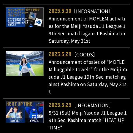
［INFORMATION］
2025.5.30
Announcement of MOFLEM activiti
es for the Meiji Yasuda J1 League 1
9th Sec. match against Kashima on
Saturday, May 31st
［GOODS］
2025.5.29
Announcement of sales of "MOFLE
M huggable towels" for the Meiji Ya
suda J1 League 19th Sec. match ag
ainst Kashima on Saturday, May 31s
t
［INFORMATION］
2025.5.29
5/31 (Sat) Meiji Yasuda J1 League 1
9th Sec. Kashima match "HEAT UP
TIME"