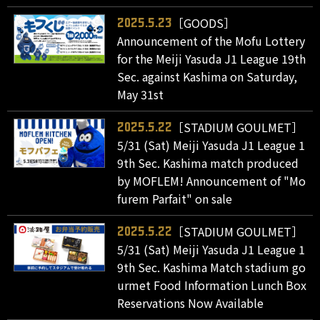
［GOODS］
2025.5.23
Announcement of the Mofu Lottery
for the Meiji Yasuda J1 League 19th
Sec. against Kashima on Saturday,
May 31st
［STADIUM GOULMET］
2025.5.22
5/31 (Sat) Meiji Yasuda J1 League 1
9th Sec. Kashima match produced
by MOFLEM! Announcement of "Mo
furem Parfait" on sale
［STADIUM GOULMET］
2025.5.22
5/31 (Sat) Meiji Yasuda J1 League 1
9th Sec. Kashima Match stadium go
urmet Food Information Lunch Box
Reservations Now Available