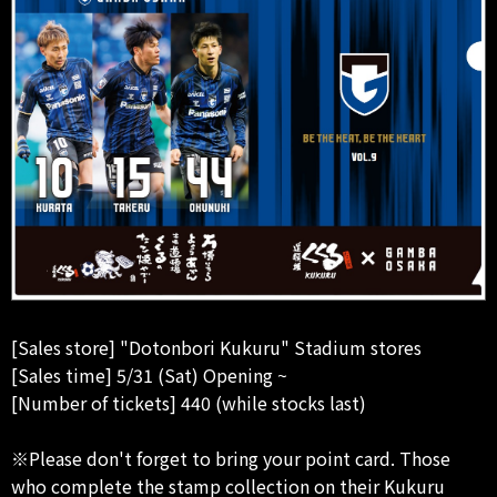
[Sales store] "Dotonbori Kukuru" Stadium stores
[Sales time] 5/31 (Sat) Opening ~
[Number of tickets] 440 (while stocks last)
※Please don't forget to bring your point card. Those
who complete the stamp collection on their Kukuru