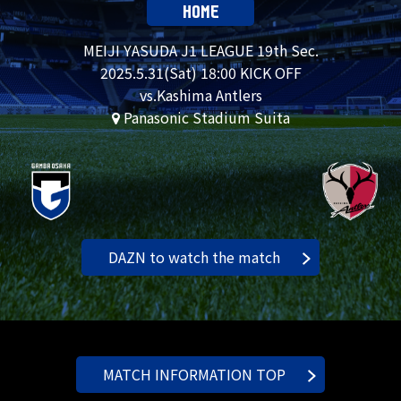
HOME
MEIJI YASUDA J1 LEAGUE 19th Sec.
2025.
5.31
(Sat) 18:00 KICK OFF
vs.Kashima Antlers
Panasonic Stadium Suita
DAZN to watch the match
MATCH INFORMATION TOP