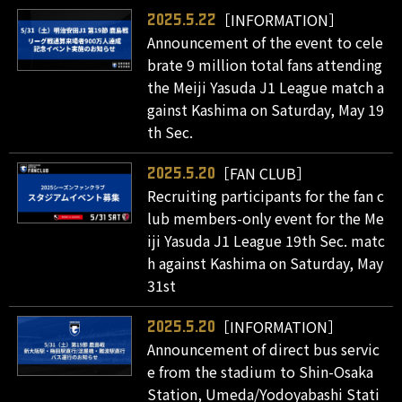
［INFORMATION］
2025.5.22
Announcement of the event to cele
brate 9 million total fans attending
the Meiji Yasuda J1 League match a
gainst Kashima on Saturday, May 19
th Sec.
［FAN CLUB］
2025.5.20
Recruiting participants for the fan c
lub members-only event for the Me
iji Yasuda J1 League 19th Sec. matc
h against Kashima on Saturday, May
31st
［INFORMATION］
2025.5.20
Announcement of direct bus servic
e from the stadium to Shin-Osaka
Station, Umeda/Yodoyabashi Stati