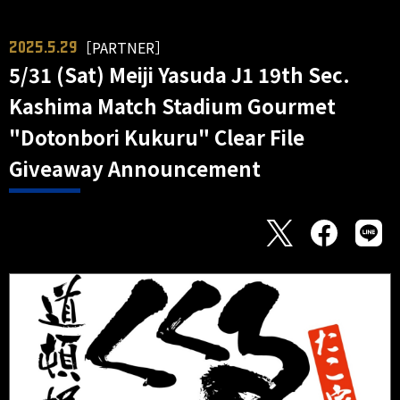
［PARTNER］
2025.5.29
5/31 (Sat) Meiji Yasuda J1 19th Sec.
Kashima Match Stadium Gourmet
"Dotonbori Kukuru" Clear File
Giveaway Announcement