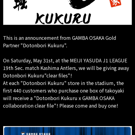
This is an announcement from GAMBA OSAKA Gold
Partner "Dotonbori Kukuru".
On Saturday, May 31st, at the MEIJI YASUDA J1 LEAGUE
19th Sec. match Kashima Antlers, we will be giving away
Dotonbori Kukuru"clear files"!
At each "Dotonbori Kukuru" store in the stadium, the
first 440 customers who purchase one box of takoyaki
will receive a "Dotonbori Kukuru x GAMBA OSAKA
collaboration clear file"! Please come and buy one!