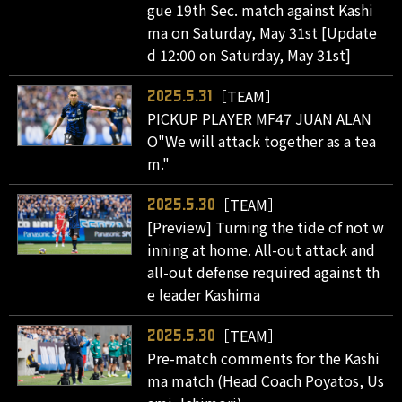
gue 19th Sec. match against Kashi
ma on Saturday, May 31st [Update
d 12:00 on Saturday, May 31st]
［TEAM］
2025.5.31
PICKUP PLAYER MF47 JUAN ALAN
O"We will attack together as a tea
m."
［TEAM］
2025.5.30
[Preview] Turning the tide of not w
inning at home. All-out attack and
all-out defense required against th
e leader Kashima
［TEAM］
2025.5.30
Pre-match comments for the Kashi
ma match (Head Coach Poyatos, Us