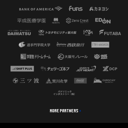
MORE PARTNERS