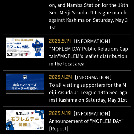
on, and Namba Station for the 19th
Sec. Meiji Yasuda J1 League match
against Kashima on Saturday, May 3
1st
［INFORMATION］
2025.5.14
"MOFLEM DAY Public Relations Cap
tain"MOFLEM's leaflet distribution
in the local area
［INFORMATION］
2025.4.24
To all visiting supporters for the M
eiji Yasuda J1 League 19th Sec. aga
inst Kashima on Saturday, May 31st
［INFORMATION］
2025.4.19
Announcement of "MOFLEM DAY"
[Repost]