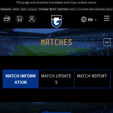
This page was machine translated and may contain errors.
EN
MATCHES
MATCH INFORM
MATCH UPDATE
MATCH REPORT
ATION
S