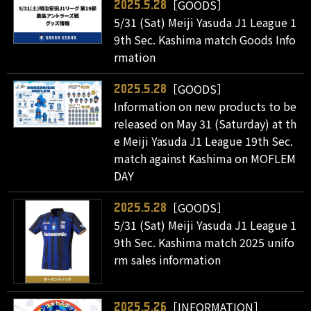
［GOODS］
2025.5.28
5/31 (Sat) Meiji Yasuda J1 League 1
9th Sec. Kashima match Goods Info
rmation
［GOODS］
2025.5.28
Information on new products to be
released on May 31 (Saturday) at th
e Meiji Yasuda J1 League 19th Sec.
match against Kashima on MOFLEM
DAY
［GOODS］
2025.5.28
5/31 (Sat) Meiji Yasuda J1 League 1
9th Sec. Kashima match 2025 unifo
rm sales information
［INFORMATION］
2025.5.26