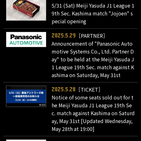
5/31 (Sat) Meiji Yasuda J1 League 1
9th Sec. Kashima match "Jojoen" s
pecial opening
［PARTNER］
2025.5.29
Announcement of "Panasonic Auto
motive Systems Co., Ltd. Partner D
ay" to be held at the Meiji Yasuda J
1 League 19th Sec. match against K
ashima on Saturday, May 31st
［TICKET］
2025.5.28
Notice of some seats sold out for t
he Meiji Yasuda J1 League 19th Se
c. match against Kashima on Saturd
ay, May 31st [Updated Wednesday,
May 28th at 19:00]