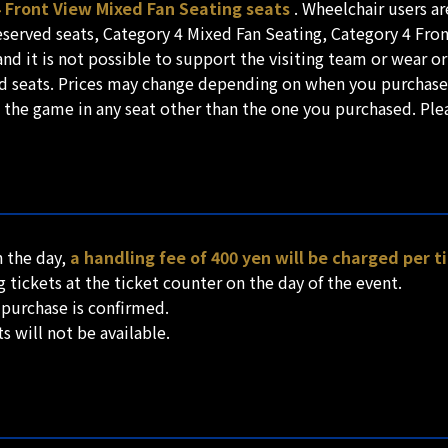
4 Front View Mixed Fan Seating seats
. Wheelchair users a
reserved seats, Category 4 Mixed Fan Seating, Category 4 Fr
nd it is not possible to support the visiting team or wear o
ved seats. Prices may change depending on when you purchase
h the game in any seat other than the one you purchased. Plea
n the day,
a handling fee of 400 yen will be charged per t
tickets at the ticket counter on the day of the event.
 purchase is confirmed.
s will not be available.