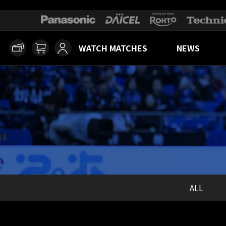
WATCH MATCHES
NEWS