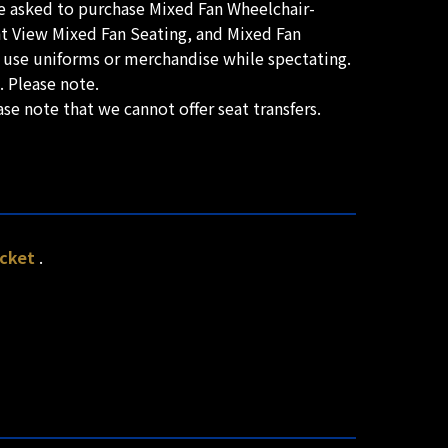
re asked to purchase Mixed Fan Wheelchair-
ont View Mixed Fan Seating, and Mixed Fan
r use uniforms or merchandise while spectating.
. Please note.
se note that we cannot offer seat transfers.
icket
.