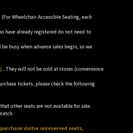
e. (For Wheelchair-Accessible Seating, each
who have already registered do not need to
l be busy when advance sales begin, so we
)
. They will not be sold at stores (convenience
 purchase tickets, please check the following
hat other seats are not available for sale.
 match.
 purchase visitor unreserved seats,