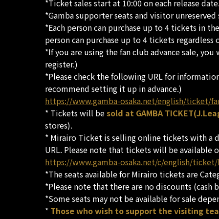
*Ticket sales start at 10:00 on each release date
*Gamba supporter seats and visitor unreserved se
*Each person can purchase up to 4 tickets in the
person can purchase up to 4 tickets regardless of
*If you are using the fan club advance sale, you
register.)
*Please check the following URL for informatio
recommend setting it up in advance.)
https://www.gamba-osaka.net/english/ticket/fa
* Tickets will be
sold at GAMBA TICKET(J.Leag
stores).
* Mirairo Ticket is selling online tickets with a
URL. Please note that tickets will be available o
https://www.gamba-osaka.net/c/english/ticket
*The seats available for Mirairo tickets are Cat
*Please note that there are no discounts (cash b
*Some seats may not be available for sale depe
*
Those who wish to support the visiting te