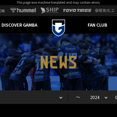
This page was machine translated and may contain errors.
DISCOVER GAMBA
FAN CLUB
NEWS
～