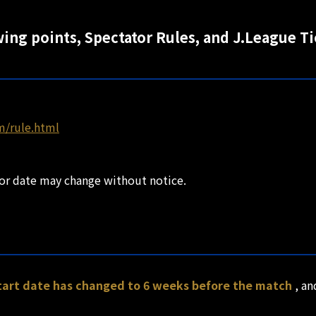
wing points, Spectator Rules, and J.League T
m/rule.html
 or date may change without notice.
start date has changed to 6 weeks before the match
, a