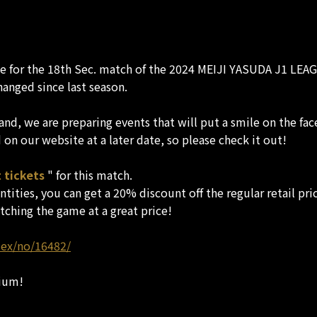
te for the 18th Sec. match of the 2024 MEIJI YASUDA J1 LEAG
hanged since last season.
nd, we are preparing events that will put a smile on the fac
on our website at a later date, so please check it out!
 tickets
" for this match.
tities, you can get a 20% discount off the regular retail pri
tching the game at a great price!
dex/no/16482/
ium!