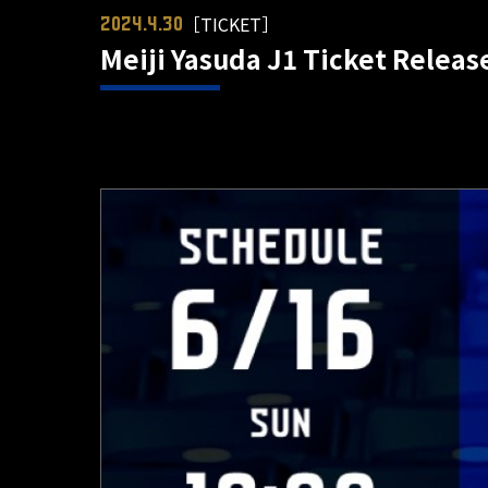
［TICKET］
2024.4.30
Meiji Yasuda J1 Ticket Relea