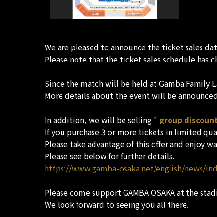
We are pleased to announce the ticket sales da
Please note that the ticket sales schedule has c
Since the match will be held at Gamba Family La
More details about the event will be announced 
In addition, we will be selling "
group discount
If you purchase 3 or more tickets in limited quan
Please take advantage of this offer and enjoy wa
Please see below for further details.
https://www.gamba-osaka.net/english/news/in
Please come support GAMBA OSAKA at the stad
We look forward to seeing you all there.