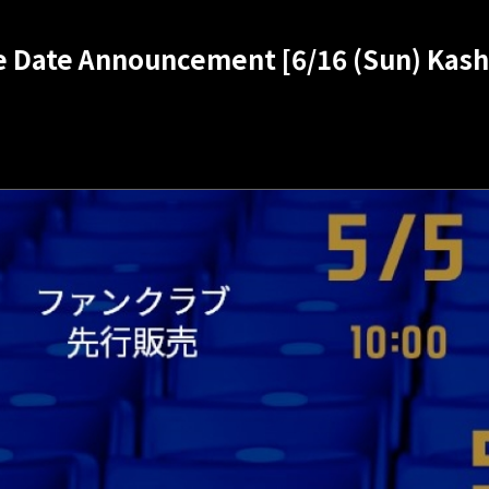
se Date Announcement [6/16 (Sun) Kas