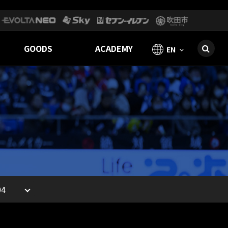
GOODS
ACADEMY
EN