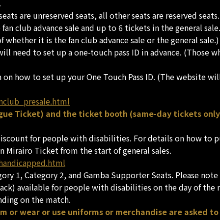
.
ats are unreserved seats, all other seats are reserved seats.
 fan club advance sale and up to 6 tickets in the general sal
 whether it is the fan club advance sale or the general sale.)
 will need to set up a one-touch pass ID in advance. (Those 
n on how to set up your One Touch Pass ID. (The website wil
nclub_presale.html
ue Ticket) and the ticket booth (same-day tickets only
 discount for people with disabilities. For details on how to
n Mirairo Ticket from the start of general sales.
/handicapped.html
egory 1, Category 2, and Gamba Supporter Seats. Please note t
ack) available for people with disabilities on the day of the
nding on the match.
am or wear or use uniforms or merchandise are asked to