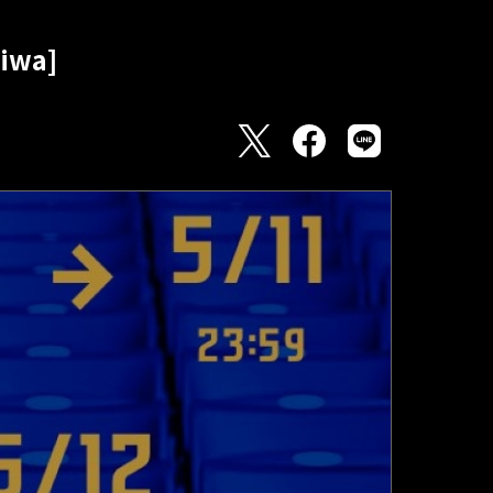
hiwa]