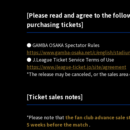
[Please read and agree to the follo
purchasing tickets]
● GAMBA OSAKA Spectator Rules
https://www.gamba-osaka.net/c/english/stadiu
● J.League Ticket Service Terms of Use
https://www.jleague-ticket.jp/site/agreement
*The release may be canceled, or the sales area
[Ticket sales notes]
*Please note that
the fan club advance sale 
5 weeks before the match
.