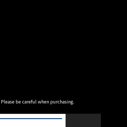
 Please be careful when purchasing.