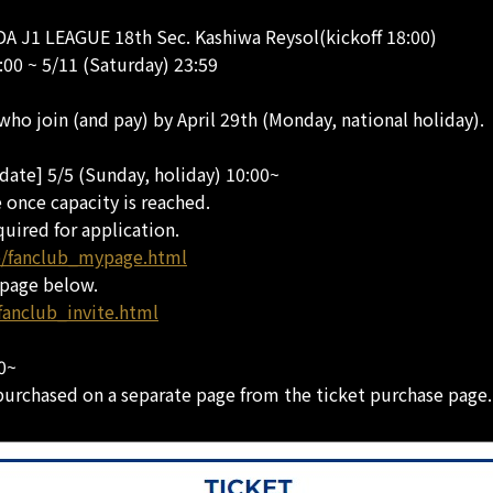
A J1 LEAGUE 18th Sec. Kashiwa Reysol(kickoff 18:00)
:00 ~ 5/11 (Saturday) 23:59
 who join (and pay) by April 29th (Monday, national holiday).
date] 5/5 (Sunday, holiday) 10:00~
e once capacity is reached.
quired for application.
ub/fanclub_mypage.html
 page below.
fanclub_invite.html
00~
purchased on a separate page from the ticket purchase page.