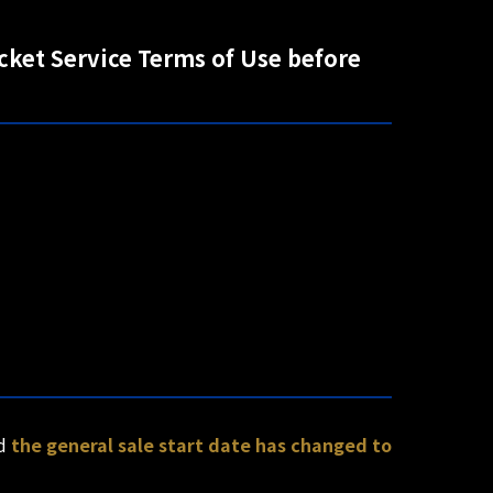
icket Service Terms of Use before
nd
the general sale start date has changed to