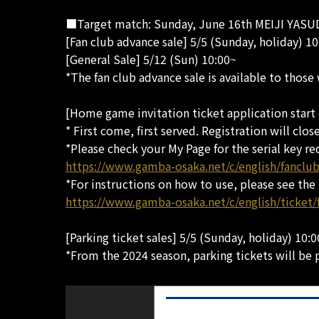
■Target match: Sunday, June 16th MEIJI YASUD
[Fan club advance sale] 5/5 (Sunday, holiday) 10
[General Sale] 5/12 (Sun) 10:00~
*The fan club advance sale is available to those
[Home game invitation ticket application start 
* First come, first served. Registration will clos
*Please check your My Page for the serial key re
https://www.gamba-osaka.net/c/english/fancl
*For instructions on how to use, please see the
https://www.gamba-osaka.net/c/english/ticket/
[Parking ticket sales] 5/5 (Sunday, holiday) 10:
*From the 2024 season, parking tickets will be 