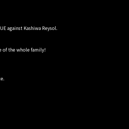
UE against Kashiwa Reysol.
e of the whole family!
ce.