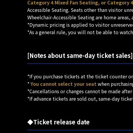
Category 4 Mixed Fan Seating, or Category 
Accessible Seating. Seats other than visitor un
Wheelchair-Accessible Seating are home areas, a
*Dynamic pricing is applied to visitor unreser
*As a general rule, you will not be able to watc
[Notes about same-day ticket sales]
*If you purchase tickets at the ticket counter o
*
You cannot select your seat
when purchasing 
*Cancellations or changes cannot be made after
*If advance tickets are sold out, same-day ticket
◆Ticket release date