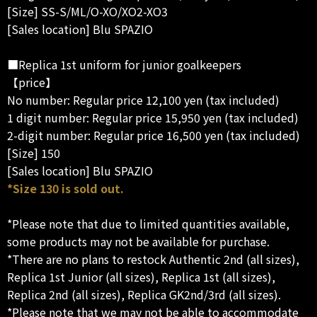
[Size] SS-S/ML/O-XO/XO2-XO3
[Sales location] Blu SPAZIO
■Replica 1st uniform for junior goalkeepers
【price】
No number: Regular price 12,100 yen (tax included)
1 digit number: Regular price 15,950 yen (tax included)
2-digit number: Regular price 16,500 yen (tax included)
[Size] 150
[Sales location] Blu SPAZIO
*Size 130 is sold out.
*Please note that due to limited quantities available,
some products may not be available for purchase.
*There are no plans to restock Authentic 2nd (all sizes),
Replica 1st Junior (all sizes), Replica 1st (all sizes),
Replica 2nd (all sizes), Replica GK2nd/3rd (all sizes).
*Please note that we may not be able to accommodate