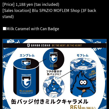
[Price] 1,188 yen (tax included)
[Sales location] Blu SPAZIO MOFLEM Shop (3F back
stand)
■Milk Caramel with Can Badge