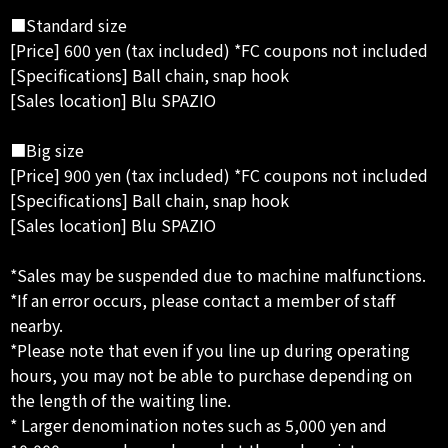
■Standard size
[Price] 600 yen (tax included) *FC coupons not included
[Specifications] Ball chain, snap hook
[Sales location] Blu SPAZIO
■Big size
[Price] 900 yen (tax included) *FC coupons not included
[Specifications] Ball chain, snap hook
[Sales location] Blu SPAZIO
*Sales may be suspended due to machine malfunctions.
*If an error occurs, please contact a member of staff
nearby.
*Please note that even if you line up during operating
hours, you may not be able to purchase depending on
the length of the waiting line.
* Larger denomination notes such as 5,000 yen and