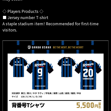
◇ Players Products ◇
■ Jersey number T-shirt
A staple stadium item! Recommended for first-time
visitors.