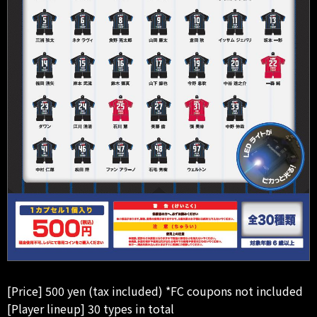
[Price] 500 yen (tax included) *FC coupons not included
[Player lineup] 30 types in total