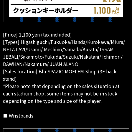
[Price] 1,100 yen (tax included)
[Types] Higashiguchi/Fukuoka/Handa/Kurokawa/Miura/
NETA LAVI/Usami/ Meshino/Yamada/Kurata/ ISSAM
JEBALI/Sakamoto/Fukuda/Suzuki/Nakatani/ Ichimori/
DAWHAN/Nakamura/ JUAN ALANO
[Sales location] Blu SPAZIO MOFLEM Shop (3F back
stand)
*Please note that depending on the sales situation at
each stadium shop, some items may not be in stock
depending on the type and size of the player.
■ Wristbands