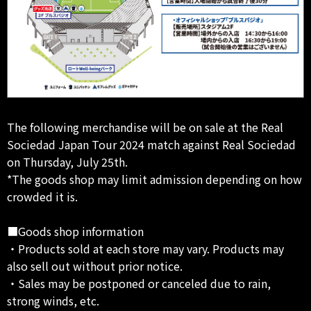
The following merchandise will be on sale at the Real
Sociedad Japan Tour 2024 match against Real Sociedad
on Thursday, July 25th.
*The goods shop may limit admission depending on how
crowded it is.
■Goods shop information
・Products sold at each store may vary. Products may
also sell out without prior notice.
・Sales may be postponed or canceled due to rain,
strong winds, etc.