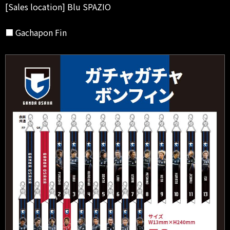
[Sales location] Blu SPAZIO
■ Gachapon Fin