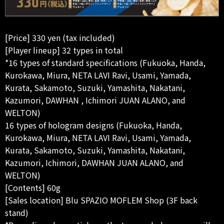
[Price] 330 yen (tax included)
[Player lineup] 32 types in total
*16 types of standard specifications (Fukuoka, Handa,
Kurokawa, Miura, NETA LAVI Ravi, Usami, Yamada,
Kurata, Sakamoto, Suzuki, Yamashita, Nakatani,
Kazumori, DAWHAN , Ichimori JUAN ALANO, and
WELTON)
16 types of hologram designs (Fukuoka, Handa,
Kurokawa, Miura, NETA LAVI Ravi, Usami, Yamada,
Kurata, Sakamoto, Suzuki, Yamashita, Nakatani,
Kazumori, Ichimori, DAWHAN JUAN ALANO, and
WELTON)
[Contents] 60g
[Sales location] Blu SPAZIO MOFLEM Shop (3F back
stand)