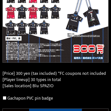
[Price] 300 yen (tax included) *FC coupons not included
[Player lineup] 30 types in total
[Sales location] Blu SPAZIO
■ Gachapon PVC pin badge