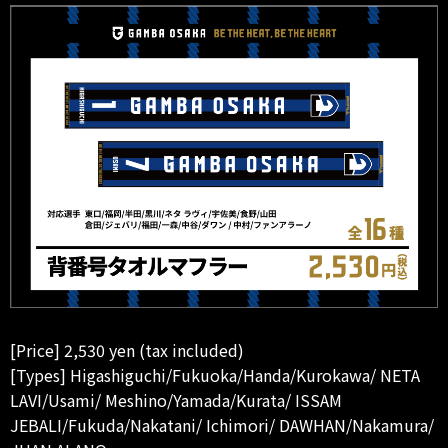
[Price] 2,530 yen (tax included)
[Types] Higashiguchi/Fukuoka/Handa/Kurokawa/ NETA
LAVI/Usami/ Meshino/Yamada/Kurata/ ISSAM
JEBALI/Fukuda/Nakatani/ Ichimori/ DAWHAN/Nakamura/