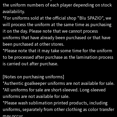
the uniform numbers of each player depending on stock
availability.
*For uniforms sold at the official shop "Blu SPAZIO", we
will process the uniform at the same time as purchasing
it on the day. Please note that we cannot process
uniforms that have already been purchased or that have
been purchased at other stores.
*Please note that it may take some time for the uniform
to be processed after purchase as the lamination process
is carried out after purchase.
[Notes on purchasing uniforms]
*Authentic goalkeeper uniforms are not available for sale.
*All uniforms for sale are short-sleeved. Long-sleeved
uniforms are not available for sale.
*Please wash sublimation printed products, including
uniforms, separately from other clothing as color transfer
may occur.