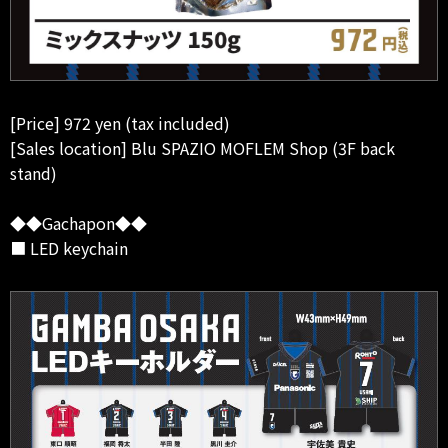
[Price] 972 yen (tax included)
[Sales location] Blu SPAZIO MOFLEM Shop (3F back
stand)
◆◆Gachapon◆◆
■ LED keychain