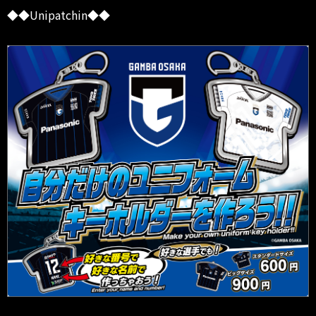
◆◆Unipatchin◆◆