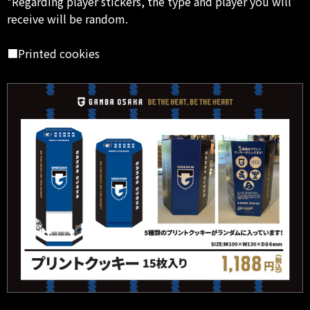
*Regarding player stickers, the type and player you will
receive will be random.
■Printed cookies