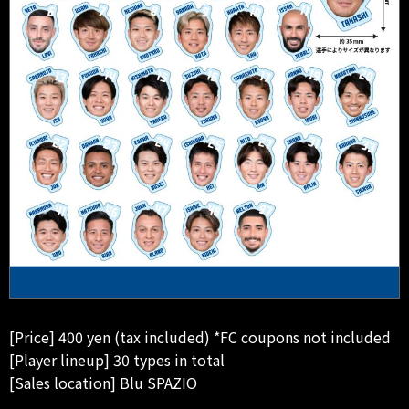
[Price] 400 yen (tax included) *FC coupons not included
[Player lineup] 30 types in total
[Sales location] Blu SPAZIO