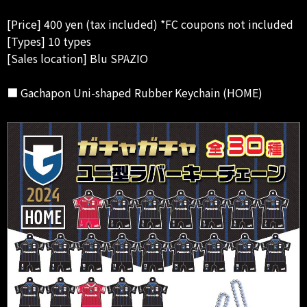
[Price] 400 yen (tax included) *FC coupons not included
[Types] 10 types
[Sales location] Blu SPAZIO
■ Gachapon Uni-shaped Rubber Keychain (HOME)