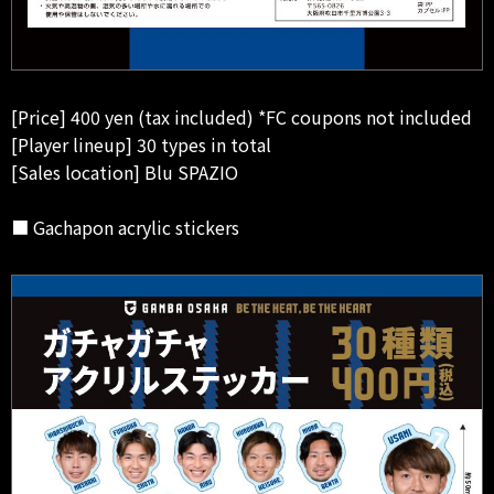
[Price] 400 yen (tax included) *FC coupons not included
[Player lineup] 30 types in total
[Sales location] Blu SPAZIO
■ Gachapon acrylic stickers