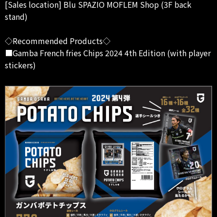
[Sales location] Blu SPAZIO MOFLEM Shop (3F back
stand)
◇Recommended Products◇
■Gamba French fries Chips 2024 4th Edition (with player
stickers)