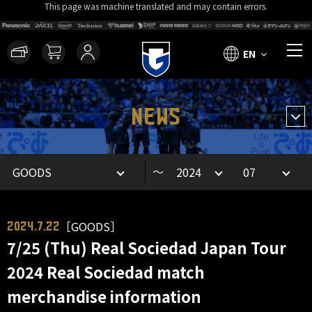
This page was machine translated and may contain errors.
EN
NEWS
～
［GOODS］
2024.7.22
7/25 (Thu) Real Sociedad Japan Tour
2024 Real Sociedad match
merchandise information