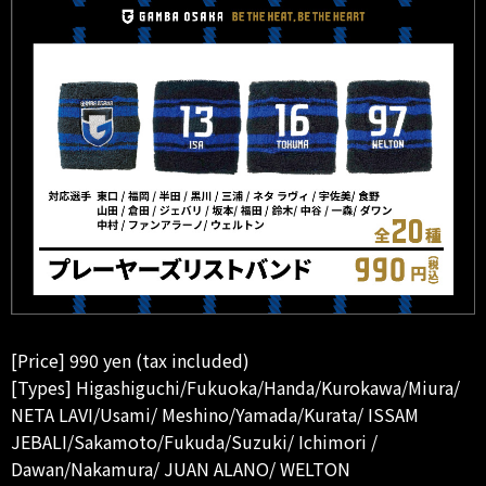
[Price] 990 yen (tax included)
[Types] Higashiguchi/Fukuoka/Handa/Kurokawa/Miura/
NETA LAVI/Usami/ Meshino/Yamada/Kurata/ ISSAM
JEBALI/Sakamoto/Fukuda/Suzuki/ Ichimori /
Dawan/Nakamura/ JUAN ALANO/ WELTON