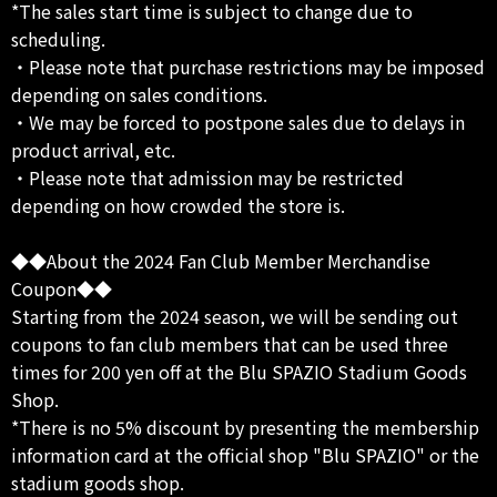
*The sales start time is subject to change due to
scheduling.
・Please note that purchase restrictions may be imposed
depending on sales conditions.
・We may be forced to postpone sales due to delays in
product arrival, etc.
・Please note that admission may be restricted
depending on how crowded the store is.
◆◆About the 2024 Fan Club Member Merchandise
Coupon◆◆
Starting from the 2024 season, we will be sending out
coupons to fan club members that can be used three
times for 200 yen off at the Blu SPAZIO Stadium Goods
Shop.
*There is no 5% discount by presenting the membership
information card at the official shop "Blu SPAZIO" or the
stadium goods shop.