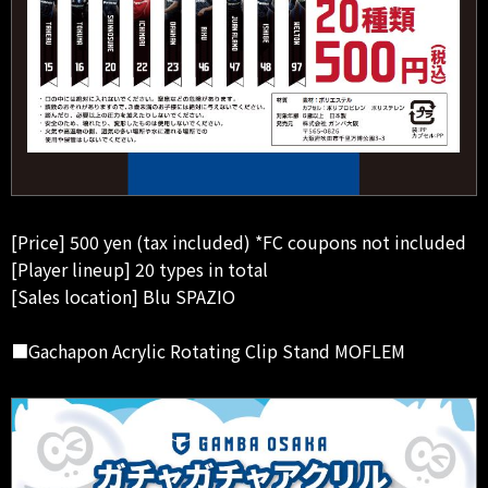
[Price] 500 yen (tax included) *FC coupons not included
[Player lineup] 20 types in total
[Sales location] Blu SPAZIO
■Gachapon Acrylic Rotating Clip Stand MOFLEM