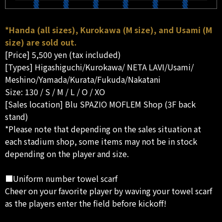
*Handa (all sizes), Kurokawa (M size), and Usami (M
size) are sold out.
[Price] 5,500 yen (tax included)
[Types] Higashiguchi/Kurokawa/ NETA LAVI/Usami/
Meshino/Yamada/Kurata/Fukuda/Nakatani
Size: 130 / S / M / L / O / XO
[Sales location] Blu SPAZIO MOFLEM Shop (3F back
stand)
*Please note that depending on the sales situation at
each stadium shop, some items may not be in stock
depending on the player and size.
■Uniform number towel scarf
Cheer on your favorite player by waving your towel scarf
as the players enter the field before kickoff!