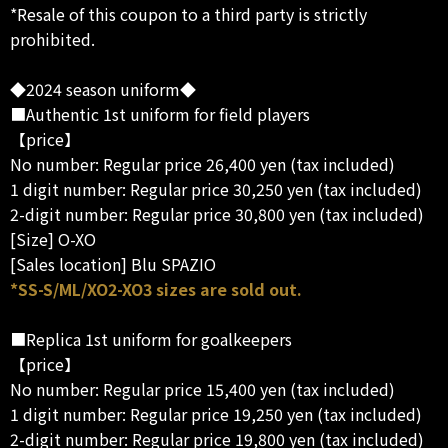
*Resale of this coupon to a third party is strictly
prohibited.
◆2024 season uniform◆
■Authentic 1st uniform for field players
【price】
No number: Regular price 26,400 yen (tax included)
1 digit number: Regular price 30,250 yen (tax included)
2-digit number: Regular price 30,800 yen (tax included)
[Size] O-XO
[Sales location] Blu SPAZIO
*SS-S/ML/XO2-XO3 sizes are sold out.
■Replica 1st uniform for goalkeepers
【price】
No number: Regular price 15,400 yen (tax included)
1 digit number: Regular price 19,250 yen (tax included)
2-digit number: Regular price 19,800 yen (tax included)