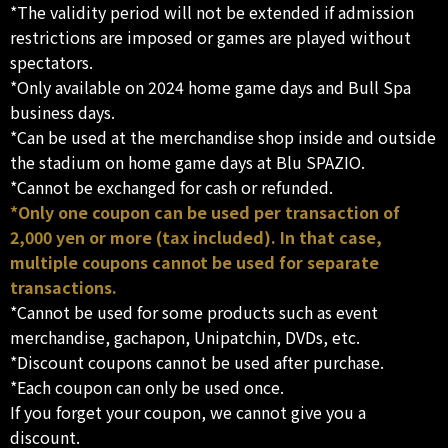
*The validity period will not be extended if admission
restrictions are imposed or games are played without
spectators.
*Only available on 2024 home game days and Bull Spa
business days.
*Can be used at the merchandise shop inside and outside
the stadium on home game days at Blu SPAZIO.
*Cannot be exchanged for cash or refunded.
*Only one coupon can be used per transaction of
2,000 yen or more (tax included). In that case,
multiple coupons cannot be used for separate
transactions.
*Cannot be used for some products such as event
merchandise, gachapon, Unipatchin, DVDs, etc.
*Discount coupons cannot be used after purchase.
*Each coupon can only be used once.
If you forget your coupon, we cannot give you a
discount.