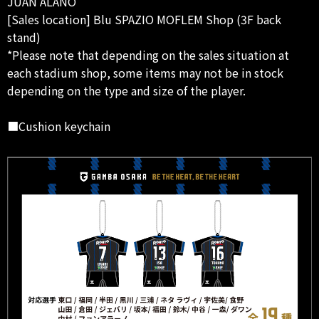
JUAN ALANO
[Sales location] Blu SPAZIO MOFLEM Shop (3F back
stand)
*Please note that depending on the sales situation at
each stadium shop, some items may not be in stock
depending on the type and size of the player.
■Cushion keychain