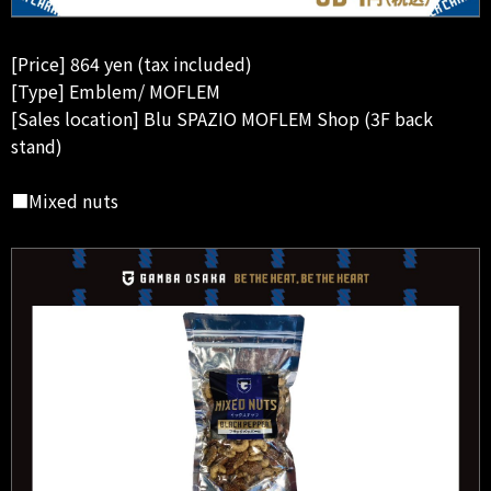
[Price] 864 yen (tax included)
[Type] Emblem/ MOFLEM
[Sales location] Blu SPAZIO MOFLEM Shop (3F back
stand)
■Mixed nuts