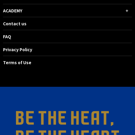
ACADEMY
Contact us
FAQ
Privacy Policy
Terms of Use