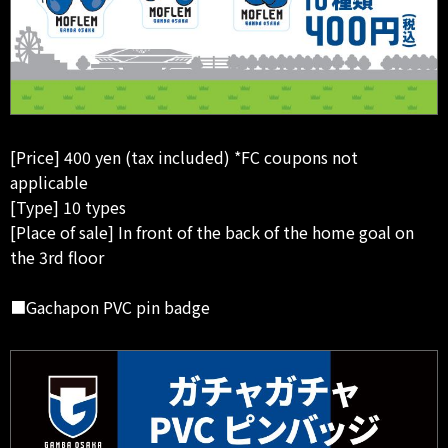
[Price] 400 yen (tax included) *FC coupons not
applicable
[Type] 10 types
[Place of sale] In front of the back of the home goal on
the 3rd floor
■Gachapon PVC pin badge