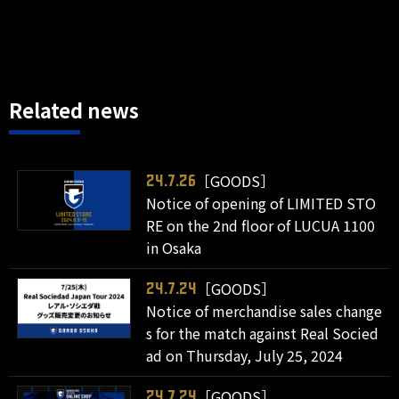
Related news
［GOODS］
24.7.26
Notice of opening of LIMITED STO
RE on the 2nd floor of LUCUA 1100
in Osaka
［GOODS］
24.7.24
Notice of merchandise sales change
s for the match against Real Socied
ad on Thursday, July 25, 2024
［GOODS］
24.7.24