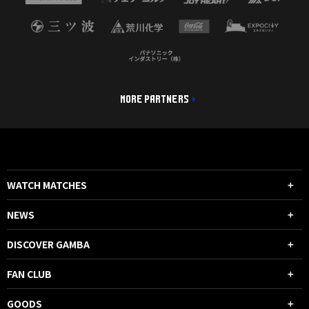
MORE PARTNERS
WATCH MATCHES
NEWS
DISCOVER GAMBA
FAN CLUB
GOODS