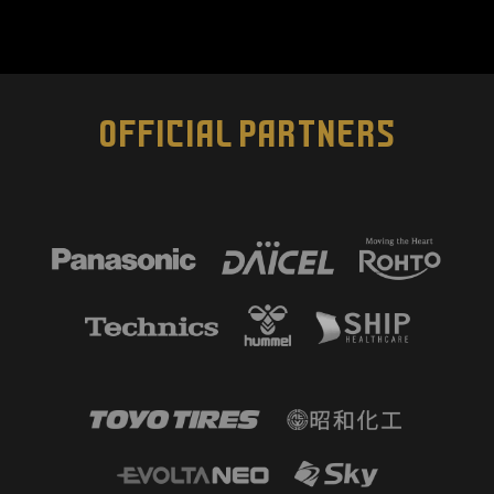
OFFICIAL PARTNERS