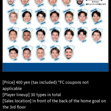
[Price] 400 yen (tax included) *FC coupons not
applicable
[Player lineup] 30 types in total
[Sales location] In front of the back of the home goal on
the 3rd floor