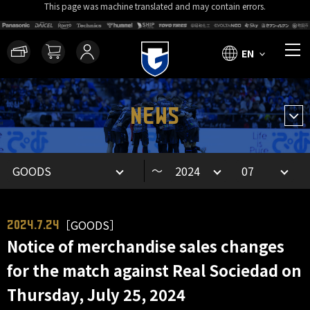
This page was machine translated and may contain errors.
EN
NEWS
～
［GOODS］
2024.7.24
Notice of merchandise sales changes
for the match against Real Sociedad on
Thursday, July 25, 2024