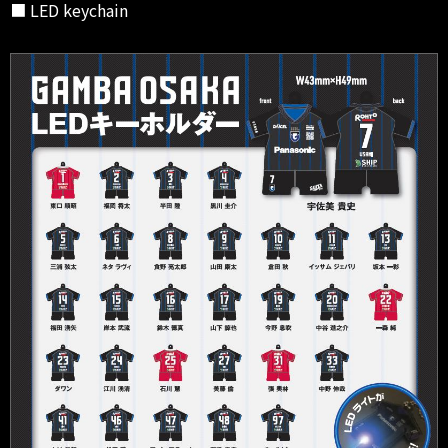
■ LED keychain