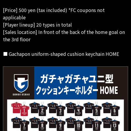
[Price] 500 yen (tax included) *FC coupons not
applicable
[Player lineup] 20 types in total
[Sales location] In front of the back of the home goal on
the 3rd floor
■ Gachapon uniform-shaped cushion keychain HOME