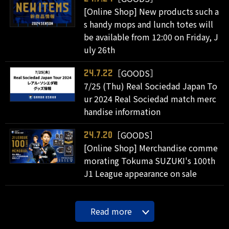
[Online Shop] New products such a
s handy mops and lunch totes will
be available from 12:00 on Friday, J
uly 26th
［GOODS］
24.7.22
7/25 (Thu) Real Sociedad Japan To
ur 2024 Real Sociedad match merc
handise information
［GOODS］
24.7.20
[Online Shop] Merchandise comme
morating Tokuma SUZUKI's 100th
J1 League appearance on sale
Read more