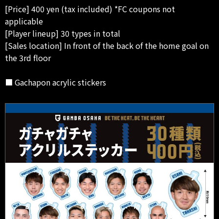
[Price] 400 yen (tax included) *FC coupons not
applicable
[Player lineup] 30 types in total
[Sales location] In front of the back of the home goal on
the 3rd floor
■ Gachapon acrylic stickers