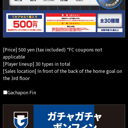
[Price] 500 yen (tax included) *FC coupons not
applicable
[Player lineup] 30 types in total
[Sales location] In front of the back of the home goal on
the 3rd floor
■Gachapon Fin