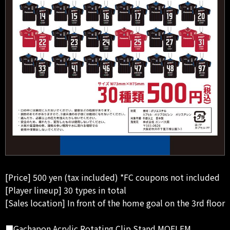
[Price] 500 yen (tax included) *FC coupons not included
[Player lineup] 30 types in total
[Sales location] In front of the home goal on the 3rd floor
■Gachapon Acrylic Rotating Clip Stand MOFLEM