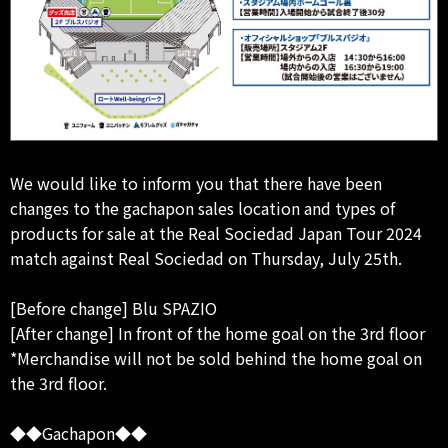
We would like to inform you that there have been
changes to the gachapon sales location and types of
products for sale at the Real Sociedad Japan Tour 2024
match against Real Sociedad on Thursday, July 25th.
[Before change] Blu SPAZIO
[After change] In front of the home goal on the 3rd floor
*Merchandise will not be sold behind the home goal on
the 3rd floor.
◆◆Gachapon◆◆