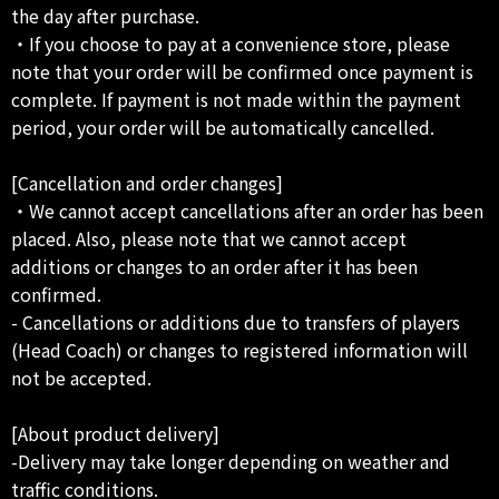
the day after purchase.
・If you choose to pay at a convenience store, please
note that your order will be confirmed once payment is
complete. If payment is not made within the payment
period, your order will be automatically cancelled.
[Cancellation and order changes]
・We cannot accept cancellations after an order has been
placed. Also, please note that we cannot accept
additions or changes to an order after it has been
confirmed.
- Cancellations or additions due to transfers of players
(Head Coach) or changes to registered information will
not be accepted.
[About product delivery]
-Delivery may take longer depending on weather and
traffic conditions.