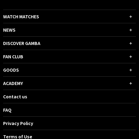
WATCH MATCHES
NEWS
DISCOVER GAMBA
FAN CLUB
GOODS
ACADEMY
Contact us
FAQ
Privacy Policy
Terms of Use