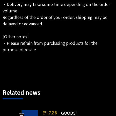
・Delivery may take some time depending on the order
volume.
Regardless of the order of your order, shipping may be
delayed or advanced.
[Other notes]
・Please refrain from purchasing products for the
purpose of resale.
Related news
［GOODS］
24.7.26