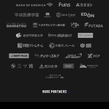
MORE PARTNERS