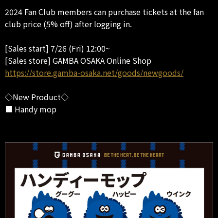
2024 Fan Club members can purchase tickets at the fan
club price (5% off) after logging in.
[Sales start] 7/26 (Fri) 12:00~
[Sales store] GAMBA OSAKA Online Shop
https://store.gamba-osaka.net/goods/newgoods/
◇New Product◇
■ Handy mop