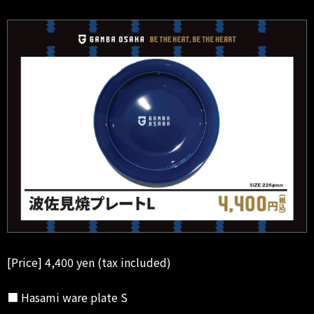
[Price] 4,400 yen (tax included)
■ Hasami ware plate S