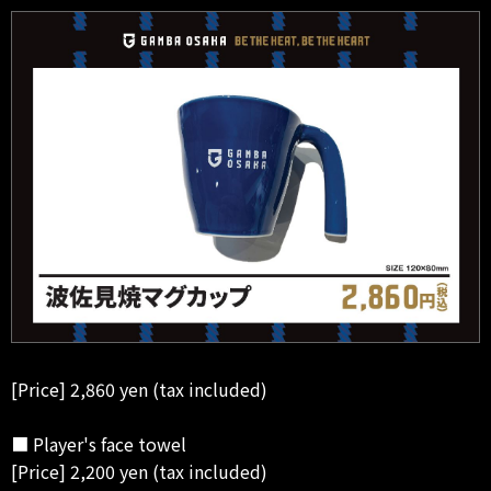
[Price] 2,860 yen (tax included)
■ Player's face towel
[Price] 2,200 yen (tax included)