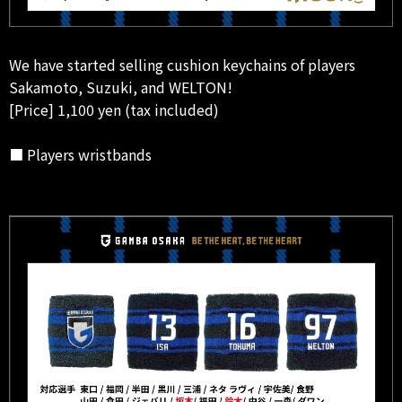
We have started selling cushion keychains of players
Sakamoto, Suzuki, and WELTON!
[Price] 1,100 yen (tax included)
■ Players wristbands