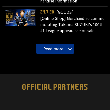
handise information
［GOODS］
24.7.20
[Online Shop] Merchandise comme
morating Tokuma SUZUKI's 100th
J1 League appearance on sale
Read more
OFFICIAL PARTNERS