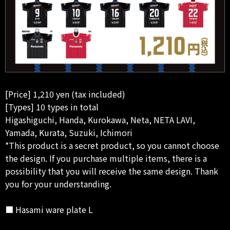
[Price] 1,210 yen (tax included)
[Types] 10 types in total
Higashiguchi, Handa, Kurokawa, Neta, NETA LAVI,
Yamada, Kurata, Suzuki, Ichimori
*This product is a secret product, so you cannot choose
the design. If you purchase multiple items, there is a
possibility that you will receive the same design. Thank
you for your understanding.
■ Hasami ware plate L