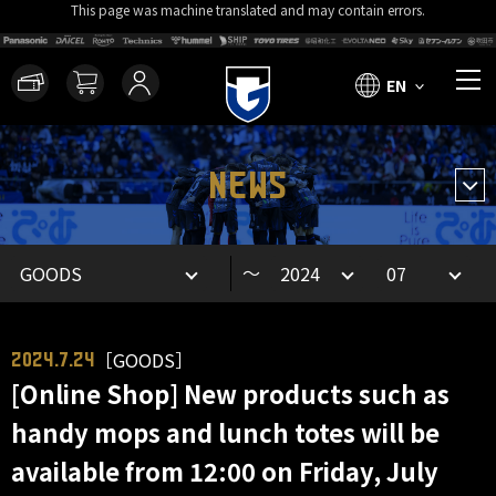
This page was machine translated and may contain errors.
EN
NEWS
～
［GOODS］
2024.7.24
[Online Shop] New products such as
handy mops and lunch totes will be
available from 12:00 on Friday, July