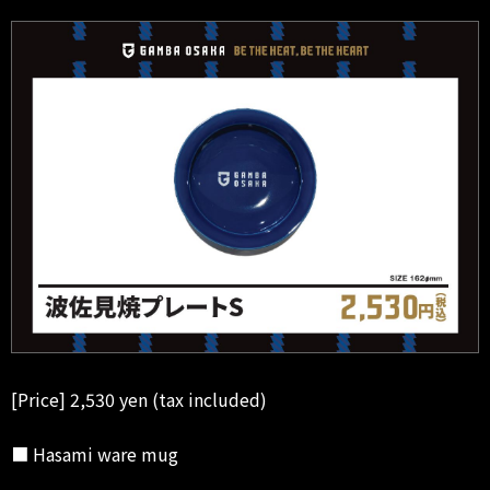
[Price] 2,530 yen (tax included)
■ Hasami ware mug