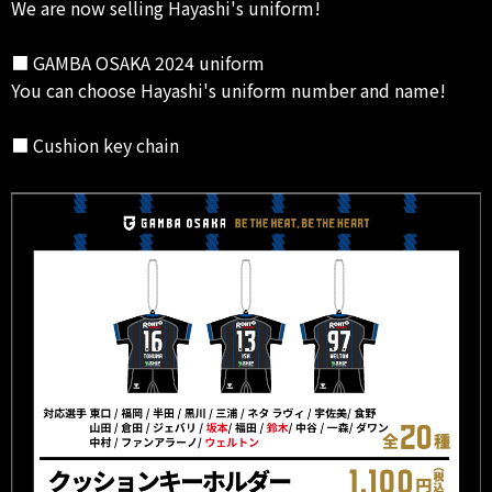
We are now selling Hayashi's uniform!
■ GAMBA OSAKA 2024 uniform
You can choose Hayashi's uniform number and name!
■ Cushion key chain