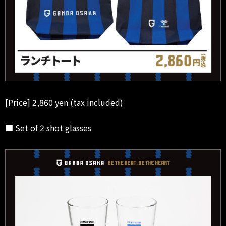
[Price] 2,860 yen (tax included)
■ Set of 2 shot glasses