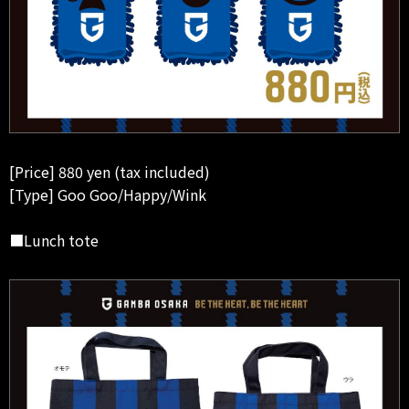
[Price] 880 yen (tax included)
[Type] Goo Goo/Happy/Wink
■Lunch tote