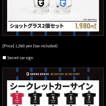
[Price] 1,980 yen (tax included)
■ Secret car sign