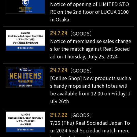
Notice of opening of LIMITED STO
RE on the 2nd floor of LUCUA 1100
in Osaka
［GOODS］
24.7.24
Notice of merchandise sales change
s for the match against Real Socied
ad on Thursday, July 25, 2024
［GOODS］
24.7.24
[Online Shop] New products such a
s handy mops and lunch totes will
be available from 12:00 on Friday, J
uly 26th
［GOODS］
24.7.22
7/25 (Thu) Real Sociedad Japan To
ur 2024 Real Sociedad match merc