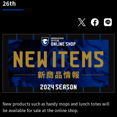
26th
New products such as handy mops and lunch totes will
be available for sale at the online shop.