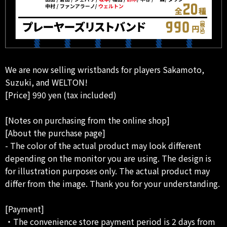
We are now selling wristbands for players Sakamoto,
Suzuki, and WELTON!
[Price] 990 yen (tax included)
[Notes on purchasing from the online shop]
[About the purchase page]
- The color of the actual product may look different
depending on the monitor you are using. The design is
for illustration purposes only. The actual product may
differ from the image. Thank you for your understanding.
[Payment]
・The convenience store payment period is 2 days from