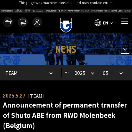
This page was machine translated and may contain errors.
EN
NEWS
～
［TEAM］
2025.5.27
Announcement of permanent transfer
of Shuto ABE from RWD Molenbeek
(Belgium)