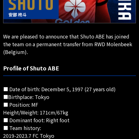
We are pleased to announce that Shuto ABE has joined
the team on a permanent transfer from RWD Molenbeek
(Belgium).
Profile of Shuto ABE
■ Date of birth: December 5, 1997 (27 years old)
■Birthplace: Tokyo
■ Position: MF
Height/Weight: 171cm/67kg
■ Dominant foot: Right foot
■ Team history:
2019-2023.7 FC Tokyo