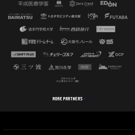
MORE PARTNERS