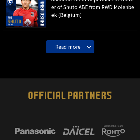
er of Shuto ABE from RWD Molenbe
ek (Belgium)
Read more
OFFICIAL PARTNERS