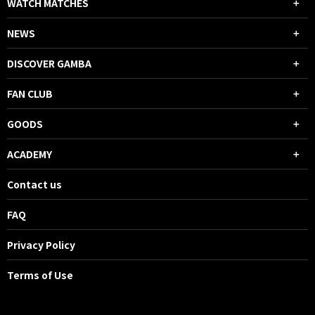
WATCH MATCHES
NEWS
DISCOVER GAMBA
FAN CLUB
GOODS
ACADEMY
Contact us
FAQ
Privacy Policy
Terms of Use