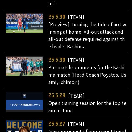
m."
［TEAM］
25.5.30
[Preview] Turning the tide of not w
inning at home. All-out attack and
all-out defense required against th
e leader Kashima
［TEAM］
25.5.30
Pre-match comments for the Kashi
ma match (Head Coach Poyatos, Us
ami, Ichimori)
［TEAM］
25.5.29
Open training session for the top te
am in June
［TEAM］
25.5.27
Announcement of permanent transf