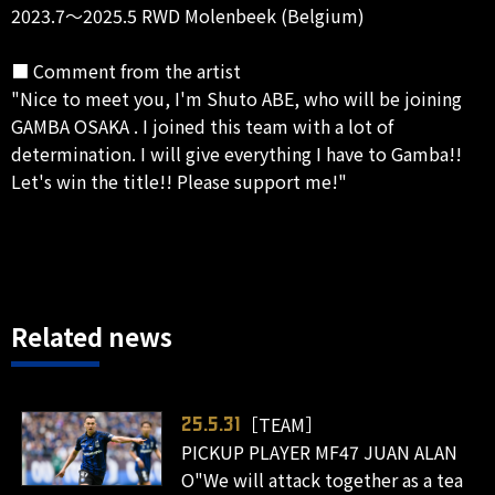
2023.7～2025.5 RWD Molenbeek (Belgium)
■ Comment from the artist
"Nice to meet you, I'm Shuto ABE, who will be joining
GAMBA OSAKA . I joined this team with a lot of
determination. I will give everything I have to Gamba!!
Let's win the title!! Please support me!"
Related news
［TEAM］
25.5.31
PICKUP PLAYER MF47 JUAN ALAN
O"We will attack together as a tea