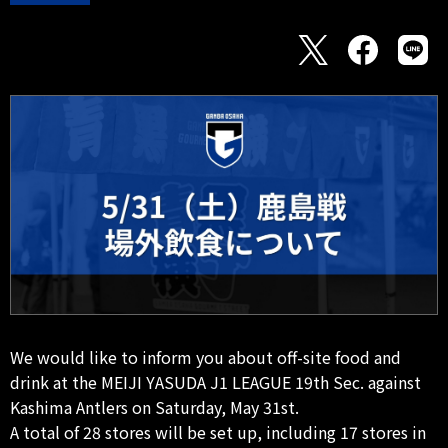
We would like to inform you about off-site food and
drink at the MEIJI YASUDA J1 LEAGUE 19th Sec. against
Kashima Antlers on Saturday, May 31st.
A total of 28 stores will be set up, including 17 stores in