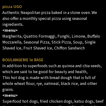
pizza UGO
Authentic Neapolitan pizza baked in a stone oven. We
also offer a monthly special pizza using seasonal
ingredients.
<menu>
Margherita, Quattro Formaggi, Funghi, Limone, Buffalo
Mozzarella, Seasonal Pizza, Stick Pizza, Soup, Single
Shaved Ice, Fruit Shaved Ice, Chiffon Sandwich
BOULANGERIE le RASE
In addition to superfoods such as quinoa and chia seeds,
which are said to be good for beauty and health,
This hot dog is made with bread dough that is full of
whole wheat flour, rye, oatmeal, black rice, and other
grains.
<menu>
Superfood hot dogs, fried chicken dogs, katsu dogs, beef