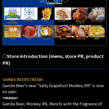
○Store introduction (menu, store PR, product
PR)
GAMBA BEERSTREAM
Gamba Beer's new "Salty Grapefruit Monkey IPA" is now
on sale!
<menu>
Gamba Beer, Monkey IPA, Menchi with the Fragrance of