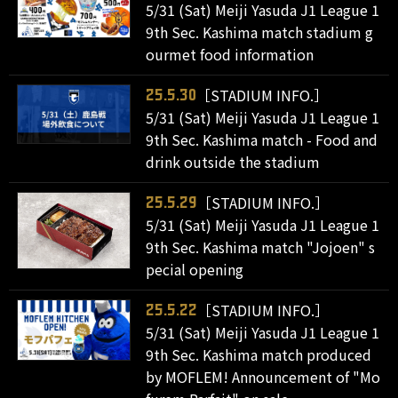
5/31 (Sat) Meiji Yasuda J1 League 1
9th Sec. Kashima match stadium g
ourmet food information
［STADIUM INFO.］
25.5.30
5/31 (Sat) Meiji Yasuda J1 League 1
9th Sec. Kashima match - Food and
drink outside the stadium
［STADIUM INFO.］
25.5.29
5/31 (Sat) Meiji Yasuda J1 League 1
9th Sec. Kashima match "Jojoen" s
pecial opening
［STADIUM INFO.］
25.5.22
5/31 (Sat) Meiji Yasuda J1 League 1
9th Sec. Kashima match produced
by MOFLEM! Announcement of "Mo