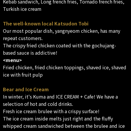
Kebab sandwich, Long french fries, Tornado french fries,
Turkish ice cream
The well-known local Katsudon Tobi
Our most popular dish, yangnyeom chicken, has many
repeat customers.
The crispy fried chicken coated with the gochujang-
based sauce is addictive!
<menu>
Fried chicken, fried chicken toppings, shaved ice, shaved
ice with fruit pulp
Bear and Ice Cream
In winter, it's Kuma and ICE CREAM + Cafe! We have a
selection of hot and cold drinks.
Fresh ice cream brulee with a crispy surface!
The ice cream inside melts just right and the fluffy
whipped cream sandwiched between the brulee and ice