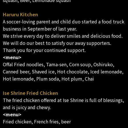
squash, Beer, Lemonade squash
Haruru Kitchen
A soccer-loving parent and child duo started a food truck
business in September of last year.
We strive every day to deliver smiles and delicious food.
We will do our best to satisfy our away supporters.
Thank you for your continued support.
<menu>
Offal Fried noodles, Tama-sen, Corn soup, Oshiruko,
Canned beer, Shaved ice, Hot chocolate, Iced lemonade,
Hot lemonade, Plum soda, Hot plum, Chai
Ise Shrine Fried Chicken
The fried chicken offered at Ise Shrine is full of blessings,
and is juicy and chewy.
<menu>
Fried chicken, French fries, beer