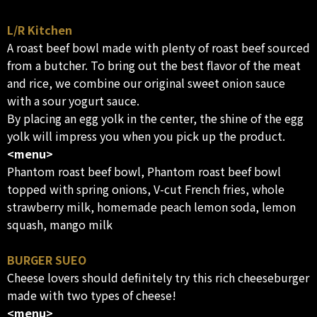
L/R Kitchen
A roast beef bowl made with plenty of roast beef sourced
from a butcher. To bring out the best flavor of the meat
and rice, we combine our original sweet onion sauce
with a sour yogurt sauce.
By placing an egg yolk in the center, the shine of the egg
yolk will impress you when you pick up the product.
<menu>
Phantom roast beef bowl, Phantom roast beef bowl
topped with spring onions, V-cut French fries, whole
strawberry milk, homemade peach lemon soda, lemon
squash, mango milk
BURGER SUEO
Cheese lovers should definitely try this rich cheeseburger
made with two types of cheese!
<menu>