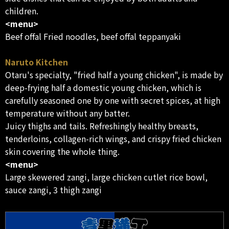
children.
<menu>
Beef offal Fried noodles, beef offal teppanyaki
Naruto Kitchen
Otaru's specialty, "fried half a young chicken", is made by
deep-frying half a domestic young chicken, which is
carefully seasoned one by one with secret spices, at high
temperature without any batter.
Juicy thighs and tails. Refreshingly healthy breasts,
tenderloins, collagen-rich wings, and crispy fried chicken
skin covering the whole thing.
<menu>
Large skewered zangi, large chicken cutlet rice bowl,
sauce zangi, 3 thigh zangi