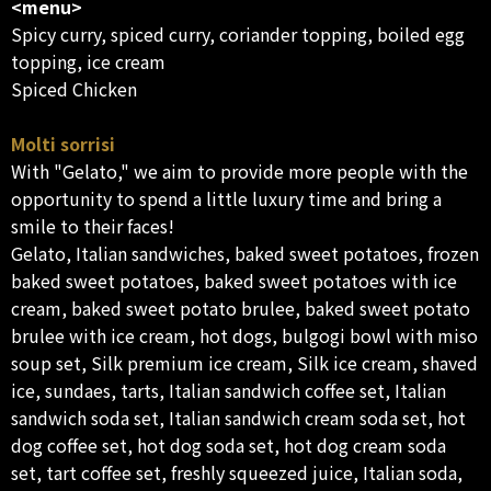
<menu>
Spicy curry, spiced curry, coriander topping, boiled egg
topping, ice cream
Spiced Chicken
Molti sorrisi
With "Gelato," we aim to provide more people with the
opportunity to spend a little luxury time and bring a
smile to their faces!
Gelato, Italian sandwiches, baked sweet potatoes, frozen
baked sweet potatoes, baked sweet potatoes with ice
cream, baked sweet potato brulee, baked sweet potato
brulee with ice cream, hot dogs, bulgogi bowl with miso
soup set, Silk premium ice cream, Silk ice cream, shaved
ice, sundaes, tarts, Italian sandwich coffee set, Italian
sandwich soda set, Italian sandwich cream soda set, hot
dog coffee set, hot dog soda set, hot dog cream soda
set, tart coffee set, freshly squeezed juice, Italian soda,