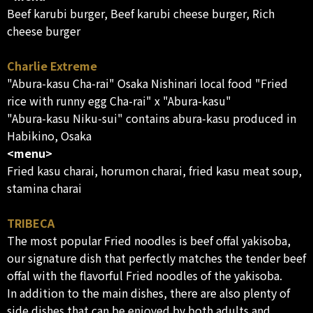
Beef karubi burger, Beef karubi cheese burger, Rich
cheese burger
Charlie Extreme
"Abura-kasu Cha-rai" Osaka Nishinari local food "Fried
rice with runny egg Cha-rai" x "Abura-kasu"
"Abura-kasu Niku-sui" contains abura-kasu produced in
Habikino, Osaka
<menu>
Fried kasu charai, horumon charai, fried kasu meat soup,
stamina charai
TRIBECA
The most popular Fried noodles is beef offal yakisoba,
our signature dish that perfectly matches the tender beef
offal with the flavorful Fried noodles of the yakisoba.
In addition to the main dishes, there are also plenty of
side dishes that can be enjoyed by both adults and