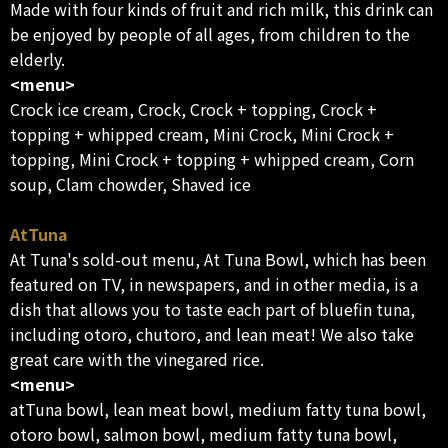
Made with four kinds of fruit and rich milk, this drink can
be enjoyed by people of all ages, from children to the
elderly.
<menu>
Crock ice cream, Crock, Crock + topping, Crock +
topping + whipped cream, Mini Crock, Mini Crock +
topping, Mini Crock + topping + whipped cream, Corn
soup, Clam chowder, Shaved ice
AtTuna
At Tuna's sold-out menu, At Tuna Bowl, which has been
featured on TV, in newspapers, and in other media, is a
dish that allows you to taste each part of bluefin tuna,
including otoro, chutoro, and lean meat! We also take
great care with the vinegared rice.
<menu>
atTuna bowl, lean meat bowl, medium fatty tuna bowl,
otoro bowl, salmon bowl, medium fatty tuna bowl,