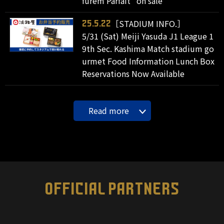
furem Parfait" on sale
［STADIUM INFO.］
25.5.22
5/31 (Sat) Meiji Yasuda J1 League 1
9th Sec. Kashima Match stadium go
urmet Food Information Lunch Box
Reservations Now Available
Read more
OFFICIAL PARTNERS