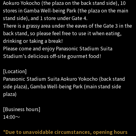
Aokuro Yokocho (the plaza on the back stand side), 10
stores in Gamba Well-being Park (the plaza on the main
stand side), and 1 store under Gate 4.
There is a grassy area under the eaves of the Gate 3 in the
back stand, so please feel free to use it when eating,
drinking or taking a break!
Please come and enjoy Panasonic Stadium Suita
Stadium's delicious off-site gourmet food!
[Location]
Panasonic Stadium Suita Aokuro Yokocho (back stand
side plaza), Gamba Well-being Park (main stand side
plaza)
[Business hours]
14:00～
*Due to unavoidable circumstances, opening hours