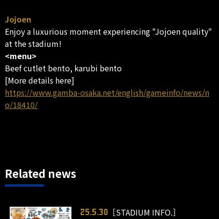
Jojoen
Enjoy a luxurious moment experiencing "Jojoen quality"
at the stadium!
<menu>
Beef cutlet bento, karubi bento
[More details here]
https://www.gamba-osaka.net/english/gameinfo/news/n
o/18410/
Related news
［STADIUM INFO.］
25.5.30