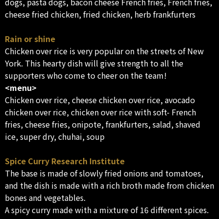
dogs, pasta dogs, bacon cheese French fries, French fries,
cheese fried chicken, fried chicken, herb frankfurters
Rain or shine
Chicken over rice is very popular on the streets of New
York. This hearty dish will give strength to all the
supporters who come to cheer on the team!
<menu>
Chicken over rice, cheese chicken over rice, avocado
chicken over rice, chicken over rice with soft- French
fries, cheese fries, onipote, frankfurters, salad, shaved
ice, super dry, chuhai, soup
Spice Curry Research Institute
The base is made of slowly fried onions and tomatoes,
and the dish is made with a rich broth made from chicken
bones and vegetables.
A spicy curry made with a mixture of 16 different spices.