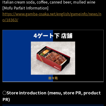
Italian cream soda, coffee, canned beer, mulled wine
[Mofu Parfait Information]
https://www.gamba-osaka.net/english/gameinfo/news/n
o/18363/
○Store introduction (menu, store PR, product
PR)