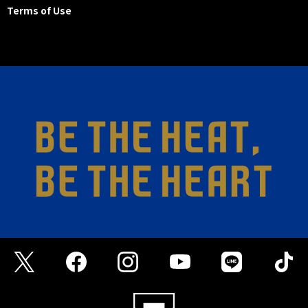
Terms of Use