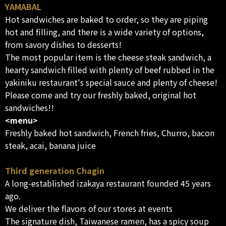
YAMABAL
Hot sandwiches are baked to order, so they are piping
hot and filling, and there is a wide variety of options,
from savory dishes to desserts!
The most popular item is the cheese steak sandwich, a
hearty sandwich filled with plenty of beef rubbed in the
yakiniku restaurant's special sauce and plenty of cheese!
Please come and try our freshly baked, original hot
sandwiches!!
<menu>
Freshly baked hot sandwich, French fries, Churro, bacon
steak, acai, banana juice
Third generation Chagin
A long-established izakaya restaurant founded 45 years
ago.
We deliver the flavors of our stores at events
The signature dish, Taiwanese ramen, has a spicy soup