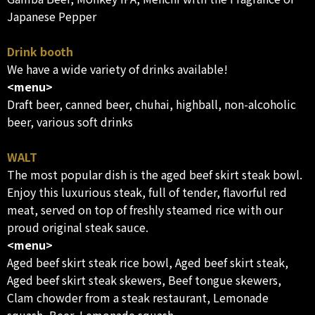
Japanese Pepper
Drink booth
We have a wide variety of drinks available!
<menu>
Draft beer, canned beer, chuhai, highball, non-alcoholic
beer, various soft drinks
WALT
The most popular dish is the aged beef skirt steak bowl.
Enjoy this luxurious steak, full of tender, flavorful red
meat, served on top of freshly steamed rice with our
proud original steak sauce.
<menu>
Aged beef skirt steak rice bowl, Aged beef skirt steak,
Aged beef skirt steak skewers, Beef tongue skewers,
Clam chowder from a steak restaurant, Lemonade