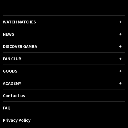
WATCH MATCHES
NEWS
DISCOVER GAMBA
FAN CLUB
GOODS
ACADEMY
Contact us
FAQ
Privacy Policy