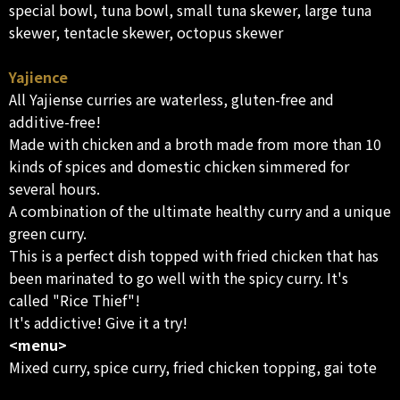
special bowl, tuna bowl, small tuna skewer, large tuna
skewer, tentacle skewer, octopus skewer
Yajience
All Yajiense curries are waterless, gluten-free and
additive-free!
Made with chicken and a broth made from more than 10
kinds of spices and domestic chicken simmered for
several hours.
A combination of the ultimate healthy curry and a unique
green curry.
This is a perfect dish topped with fried chicken that has
been marinated to go well with the spicy curry. It's
called "Rice Thief"!
It's addictive! Give it a try!
<menu>
Mixed curry, spice curry, fried chicken topping, gai tote