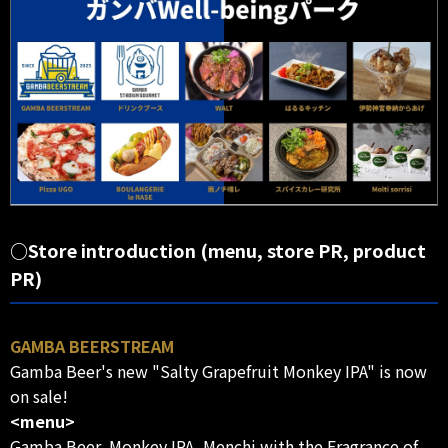
○Store introduction (menu, store PR, product
PR)
GAMBA BEERSTREAM
Gamba Beer's new "Salty Grapefruit Monkey IPA" is now
on sale!
<menu>
Gamba Beer, Monkey IPA, Menchi with the Fragrance of