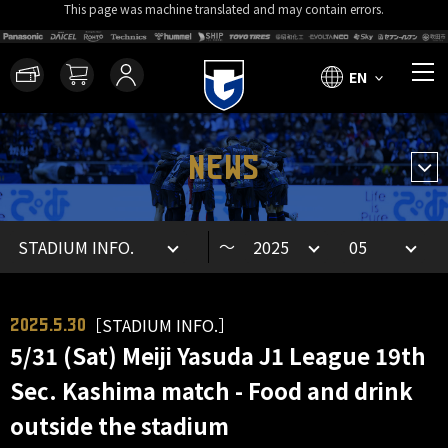
This page was machine translated and may contain errors.
EN
NEWS
～
［STADIUM INFO.］
2025.5.30
5/31 (Sat) Meiji Yasuda J1 League 19th
Sec. Kashima match - Food and drink
outside the stadium