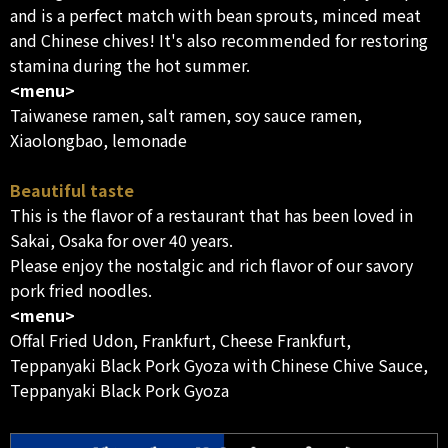
and is a perfect match with bean sprouts, minced meat
and Chinese chives! It's also recommended for restoring
stamina during the hot summer.
<menu>
Taiwanese ramen, salt ramen, soy sauce ramen,
Xiaolongbao, lemonade
Beautiful taste
This is the flavor of a restaurant that has been loved in
Sakai, Osaka for over 40 years.
Please enjoy the nostalgic and rich flavor of our savory
pork fried noodles.
<menu>
Offal Fried Udon, Frankfurt, Cheese Frankfurt,
Teppanyaki Black Pork Gyoza with Chinese Chive Sauce,
Teppanyaki Black Pork Gyoza