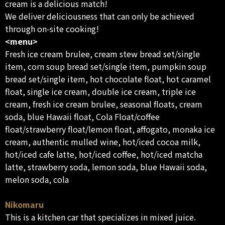
cream is a delicious match!
We deliver deliciousness that can only be achieved
through on-site cooking!
<menu>
Fresh ice cream brulee, cream stew bread set/single
item, corn soup bread set/single item, pumpkin soup
bread set/single item, hot chocolate float, hot caramel
float, single ice cream, double ice cream, triple ice
cream, fresh ice cream brulee, seasonal floats, cream
soda, blue Hawaii float, Cola Float/coffee
float/strawberry float/lemon float, affogato, monaka ice
cream, authentic mulled wine, hot/iced cocoa milk,
hot/iced cafe latte, hot/iced coffee, hot/iced matcha
latte, strawberry soda, lemon soda, blue Hawaii soda,
melon soda, cola
Nikomaru
This is a kitchen car that specializes in mixed juice.