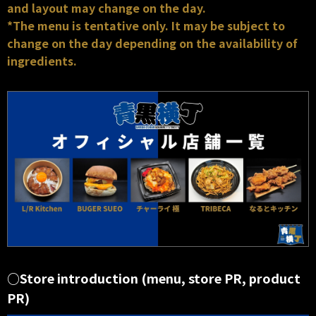
and layout may change on the day.
*The menu is tentative only. It may be subject to
change on the day depending on the availability of
ingredients.
○Store introduction (menu, store PR, product
PR)