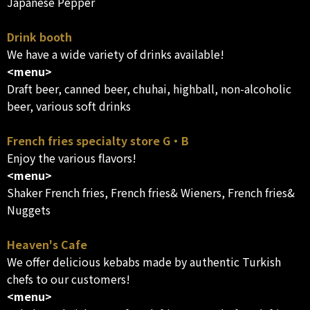
Japanese Pepper
Drink booth
We have a wide variety of drinks available!
<menu>
Draft beer, canned beer, chuhai, highball, non-alcoholic
beer, various soft drinks
French fries specialty store G・B
Enjoy the various flavors!
<menu>
Shaker French fries, French fries& Wieners, French fries&
Nuggets
Heaven's Cafe
We offer delicious kebabs made by authentic Turkish
chefs to our customers!
<menu>