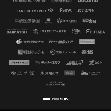
MORE PARTNERS