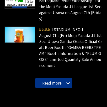
Earthquake Relief Fundraising" for
the Meiji Yasuda J1 League 1st Sec.
against Urawa on August 7th (Frida
y)
［STADIUM INFO.］
26.8.6
August 7th (Fri) Meiji Yasuda J1 1st
Sec. Urawa Gamba Osaka Official Cr
aft Beer Booth "GAMBA BEERSTRE
AM" Booth Information & "PLUM G
OSE" Limited Quantity Sale Annou
ncement
Read more