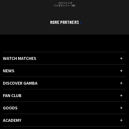
MORE PARTNERS
WATCH MATCHES
NEWS
DISCOVER GAMBA
FAN CLUB
GOODS
ACADEMY