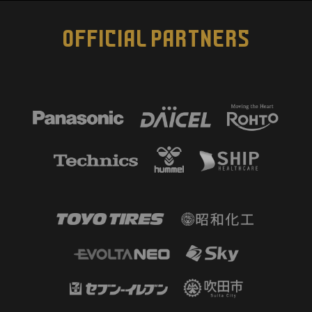
OFFICIAL PARTNERS