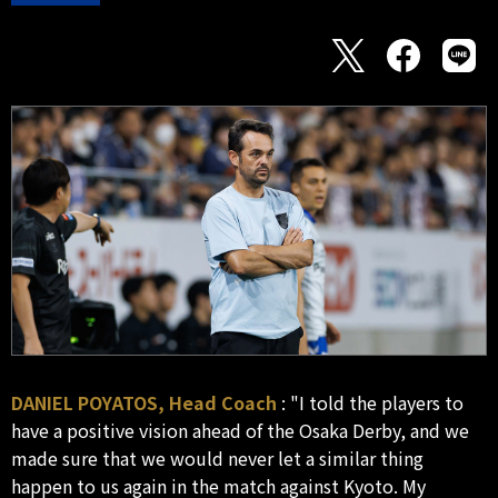
DANIEL POYATOS, Head Coach
: "I told the players to
have a positive vision ahead of the Osaka Derby, and we
made sure that we would never let a similar thing
happen to us again in the match against Kyoto. My