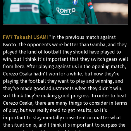
FW7 Takashi USAMI
"In the previous match against
Kyoto, the opponents were better than Gamba, and they
played the kind of football they should have played to
win, but I think it's important that they switch gears well
from here. After playing against us in the opening match,
Cerezo Osaka hadn't won for a while, but now they're
playing the football they want to play and winning, and
they've made good adjustments when they didn't win,
so I think they're making good progress. In order to beat
Cerezo Osaka, there are many things to consider in terms
of play, but we really need to get results, so it's
important to stay mentally consistent no matter what
the situation is, and I think it's important to surpass the