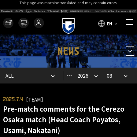
This page was machine translated and may contain errors.
EN
NEWS
～
［TEAM］
2025.7.4
Pre-match comments for the Cerezo
Osaka match (Head Coach Poyatos,
Usami, Nakatani)