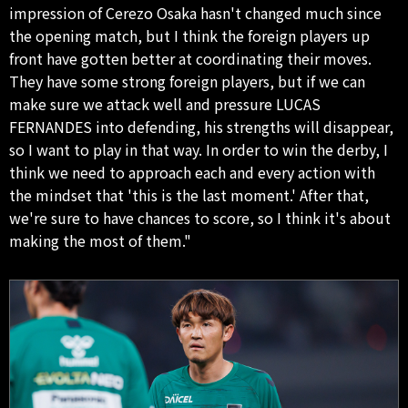
impression of Cerezo Osaka hasn't changed much since
the opening match, but I think the foreign players up
front have gotten better at coordinating their moves.
They have some strong foreign players, but if we can
make sure we attack well and pressure LUCAS
FERNANDES into defending, his strengths will disappear,
so I want to play in that way. In order to win the derby, I
think we need to approach each and every action with
the mindset that 'this is the last moment.' After that,
we're sure to have chances to score, so I think it's about
making the most of them."