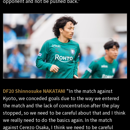
opponent and not be pushed back."
DF20 Shinnosuke NAKATANI
"In the match against
Kyoto, we conceded goals due to the way we entered
the match and the lack of concentration after the play
stopped, so we need to be careful about that and I think
we really need to do the basics again. In the match
against Cerezo Osaka, I think we need to be careful