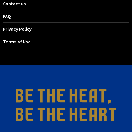
Contact us
FAQ
Privacy Policy
Terms of Use