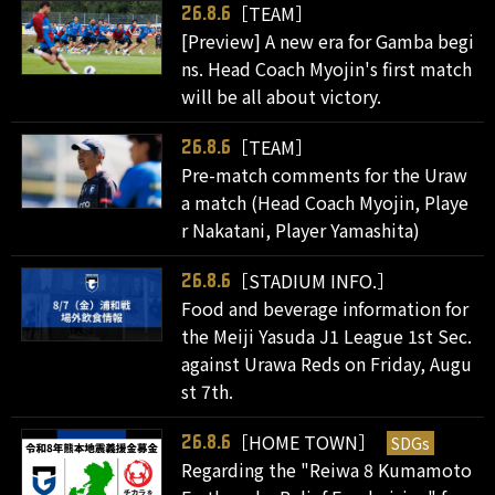
［TEAM］
26.8.6
[Preview] A new era for Gamba begi
ns. Head Coach Myojin's first match
will be all about victory.
［TEAM］
26.8.6
Pre-match comments for the Uraw
a match (Head Coach Myojin, Playe
r Nakatani, Player Yamashita)
［STADIUM INFO.］
26.8.6
Food and beverage information for
the Meiji Yasuda J1 League 1st Sec.
against Urawa Reds on Friday, Augu
st 7th.
［HOME TOWN］
SDGs
26.8.6
Regarding the "Reiwa 8 Kumamoto