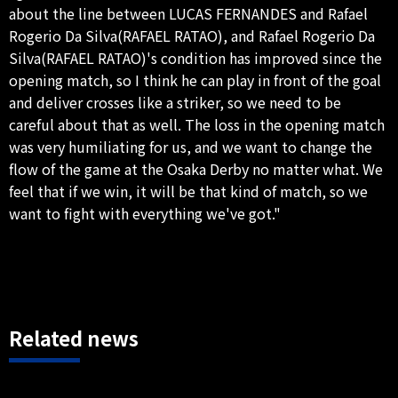
about the line between LUCAS FERNANDES and Rafael
Rogerio Da Silva(RAFAEL RATAO), and Rafael Rogerio Da
Silva(RAFAEL RATAO)'s condition has improved since the
opening match, so I think he can play in front of the goal
and deliver crosses like a striker, so we need to be
careful about that as well. The loss in the opening match
was very humiliating for us, and we want to change the
flow of the game at the Osaka Derby no matter what. We
feel that if we win, it will be that kind of match, so we
want to fight with everything we've got."
Related news