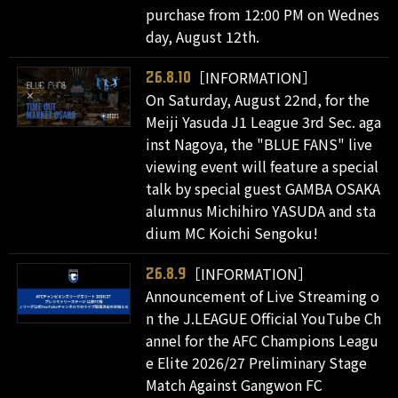
purchase from 12:00 PM on Wednes
day, August 12th.
［INFORMATION］
26.8.10
On Saturday, August 22nd, for the
Meiji Yasuda J1 League 3rd Sec. aga
inst Nagoya, the "BLUE FANS" live
viewing event will feature a special
talk by special guest GAMBA OSAKA
alumnus Michihiro YASUDA and sta
dium MC Koichi Sengoku!
［INFORMATION］
26.8.9
Announcement of Live Streaming o
n the J.LEAGUE Official YouTube Ch
annel for the AFC Champions Leagu
e Elite 2026/27 Preliminary Stage
Match Against Gangwon FC