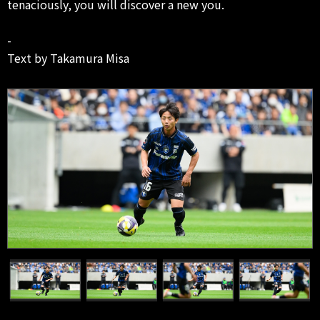
tenaciously, you will discover a new you.
-
Text by Takamura Misa