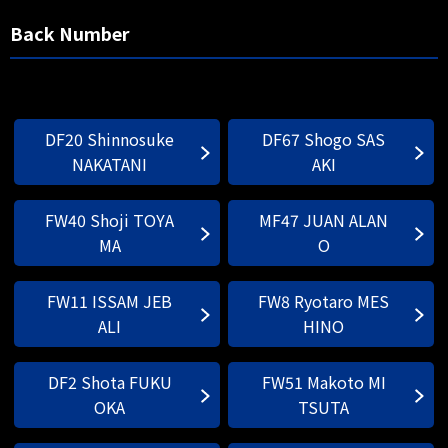
Back Number
DF20 Shinnosuke
DF67 Shogo SAS
NAKATANI
AKI
FW40 Shoji TOYA
MF47 JUAN ALAN
MA
O
FW11 ISSAM JEB
FW8 Ryotaro MES
ALI
HINO
DF2 Shota FUKU
FW51 Makoto MI
OKA
TSUTA