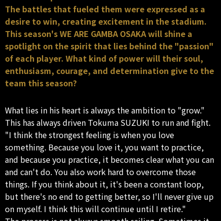
The battles that fueled them were expressed as a
desire to win, creating excitement in the stadium.
This season's WE ARE GAMBA OSAKA will shine a
spotlight on the spirit that lies behind the "passion"
of each player. What kind of power will their soul,
enthusiasm, courage, and determination give to the
team this season?
What lies in his heart is always the ambition to "grow."
This has always driven Tokuma SUZUKI to run and fight.
"I think the strongest feeling is when you love
something. Because you love it, you want to practice,
and because you practice, it becomes clear what you can
and can't do. You also work hard to overcome those
things. If you think about it, it's been a constant loop,
but there's no end to getting better, so I'll never give up
on myself. I think this will continue until I retire."
The process is not always smooth sailing. Sometimes it