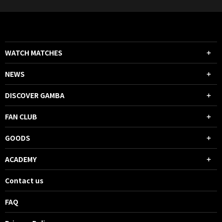
WATCH MATCHES
NEWS
DISCOVER GAMBA
FAN CLUB
GOODS
ACADEMY
Contact us
FAQ