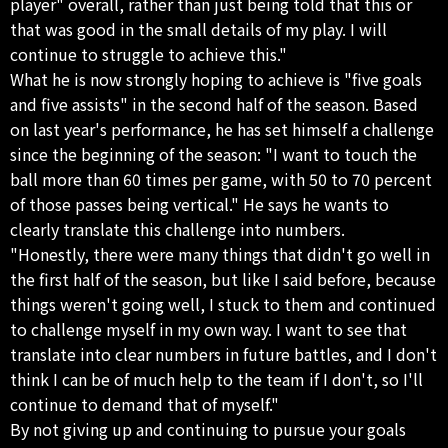
player" overall, rather than just being told that this or
that was good in the small details of my play. I will
continue to struggle to achieve this."
What he is now strongly hoping to achieve is "five goals
and five assists" in the second half of the season. Based
on last year's performance, he has set himself a challenge
since the beginning of the season: "I want to touch the
ball more than 60 times per game, with 50 to 70 percent
of those passes being vertical." He says he wants to
clearly translate this challenge into numbers.
"Honestly, there were many things that didn't go well in
the first half of the season, but like I said before, because
things weren't going well, I stuck to them and continued
to challenge myself in my own way. I want to see that
translate into clear numbers in future battles, and I don't
think I can be of much help to the team if I don't, so I'll
continue to demand that of myself."
By not giving up and continuing to pursue your goals