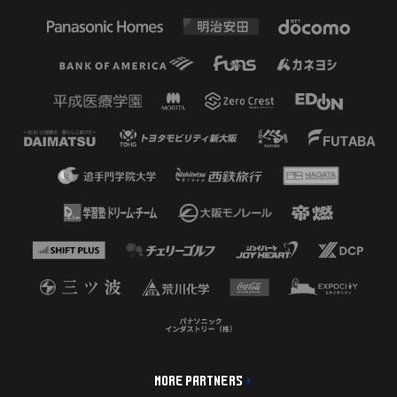
MORE PARTNERS