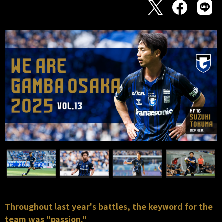
Throughout last year's battles, the keyword for the
team was "passion."