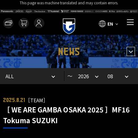
This page was machine translated and may contain errors.
EN
NEWS
～
［TEAM］
2025.8.21
［ WE ARE GAMBA OSAKA 2025 ］MF16
Tokuma SUZUKI