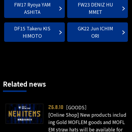
FW17 Ryoya YAM
FW23 DENIZ HU
ASHITA
MMET
DF15 Takeru KIS
GK22 Jun ICHIM
HIMOTO
ORI
Related news
［GOODS］
26.8.10
[Online Shop] New products includ
ing Gold MOFLEM goods and MOFL
EM straw hats will be available for