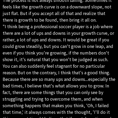
feels like the growth curve is on a downward slope, not
just flat. But if you accept all of that and realize that
there is growth to be found, then bring it all on.
"I think being a professional soccer player is a job where
there are a lot of ups and downs in your growth curve, or
rather, a lot of ups and downs. It would be great if you
could grow steadily, but you can't grow in one leap, and
even if you think you're growing, if the numbers don't
show it, it's natural that you won't be judged as such.
You can also suddenly feel stagnant for no particular
reason. But on the contrary, I think that's a good thing.
Because there are so many ups and downs...especially the
bad times, I believe that's what allows you to grow. In
fact, there are some things that you can only see by
struggling and trying to overcome them, and when
something happens that makes you think, 'Oh, I failed
that time,' it always comes with the thought, 'I'll do it