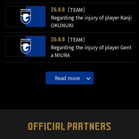
［TEAM］
26.8.8
Regarding the injury of player Kanji
OKUNUKI
［TEAM］
26.8.8
Regarding the injury of player Gent
a MIURA
Read more
OFFICIAL PARTNERS