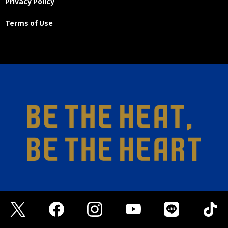
Privacy Policy
Terms of Use