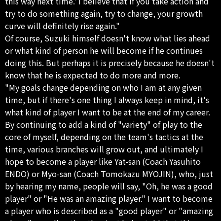
this way next time.' I believe that if you take action and
try to do something again, try to change, your growth
curve will definitely rise again."
Of course, Suzuki himself doesn't know what lies ahead
or what kind of person he will become if he continues
doing this. But perhaps it is precisely because he doesn't
know that he is expected to do more and more.
"My goals change depending on who I am at any given
time, but if there's one thing I always keep in mind, it's
what kind of player I want to be at the end of my career.
By continuing to add a kind of "variety" of play to the
core of myself, depending on the team's tactics at the
time, various branches will grow out, and ultimately I
hope to become a player like Yat-san (Coach Yasuhito
ENDO) or Myo-san (Coach Tomokazu MYOJIN), who, just
by hearing my name, people will say, "Oh, he was a good
player" or "He was an amazing player." I want to become
a player who is described as a "good player" or "amazing