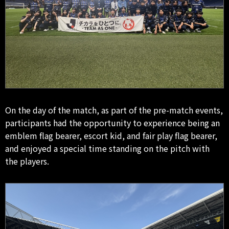
On the day of the match, as part of the pre-match events,
participants had the opportunity to experience being an
emblem flag bearer, escort kid, and fair play flag bearer,
and enjoyed a special time standing on the pitch with
the players.