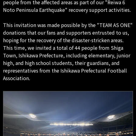
people from the affected areas as part of our "Reiwa 6
Noto Peninsula Earthquake" recovery support activities.
This invitation was made possible by the "TEAM AS ONE"
donations that our fans and supporters entrusted to us,
hoping for the recovery of the disaster-stricken areas.
This time, we invited a total of 44 people from Shiga
Town, Ishikawa Prefecture, including elementary, junior
high, and high school students, their guardians, and
representatives from the Ishikawa Prefectural Football
Association.