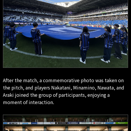
After the match, a commemorative photo was taken on
the pitch, and players Nakatani, Minamino, Nawata, and
Araki joined the group of participants, enjoying a
moment of interaction.