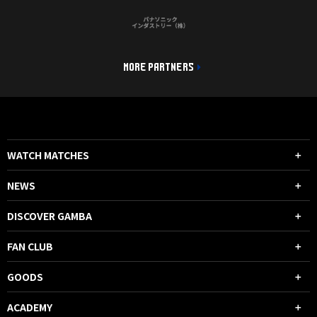
MORE PARTNERS
WATCH MATCHES
NEWS
DISCOVER GAMBA
FAN CLUB
GOODS
ACADEMY