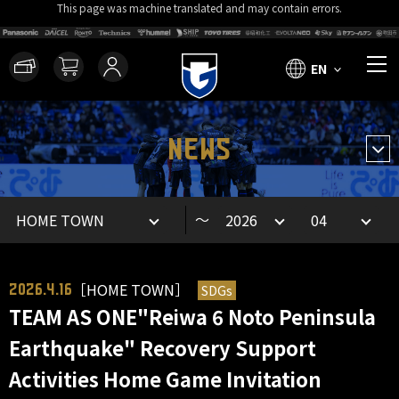
This page was machine translated and may contain errors.
EN
NEWS
～
［HOME TOWN］
SDGs
2026.4.16
TEAM AS ONE"Reiwa 6 Noto Peninsula
Earthquake" Recovery Support
Activities Home Game Invitation