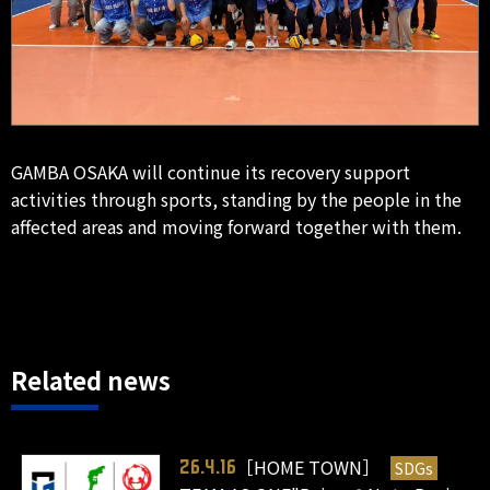
GAMBA OSAKA will continue its recovery support
activities through sports, standing by the people in the
affected areas and moving forward together with them.
Related news
［HOME TOWN］
SDGs
26.4.16