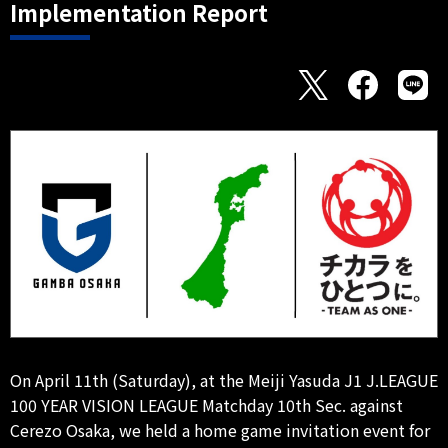
Implementation Report
On April 11th (Saturday), at the Meiji Yasuda J1 J.LEAGUE
100 YEAR VISION LEAGUE Matchday 10th Sec. against
Cerezo Osaka, we held a home game invitation event for