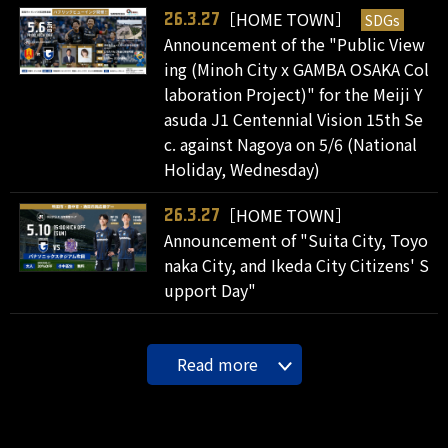
［HOME TOWN］
SDGs
26.3.27
Announcement of the "Public View
ing (Minoh City x GAMBA OSAKA Col
laboration Project)" for the Meiji Y
asuda J1 Centennial Vision 15th Se
c. against Nagoya on 5/6 (National
Holiday, Wednesday)
［HOME TOWN］
26.3.27
Announcement of "Suita City, Toyo
naka City, and Ikeda City Citizens' S
upport Day"
Read more