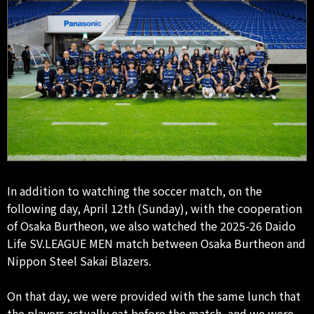
In addition to watching the soccer match, on the
following day, April 12th (Sunday), with the cooperation
of Osaka Burtheon, we also watched the 2025-26 Daido
Life SV.LEAGUE MEN match between Osaka Burtheon and
Nippon Steel Sakai Blazers.
On that day, we were provided with the same lunch that
the players actually eat before the match, and we were