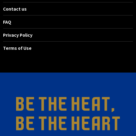
Contact us
FAQ
Privacy Policy
Terms of Use