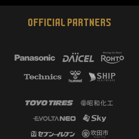
OFFICIAL PARTNERS