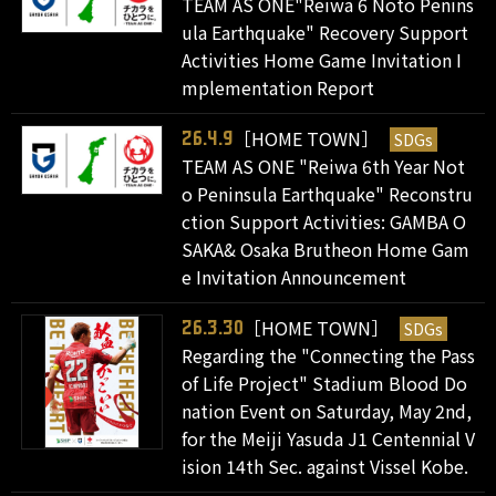
TEAM AS ONE"Reiwa 6 Noto Penins
ula Earthquake" Recovery Support
Activities Home Game Invitation I
mplementation Report
［HOME TOWN］
SDGs
26.4.9
TEAM AS ONE "Reiwa 6th Year Not
o Peninsula Earthquake" Reconstru
ction Support Activities: GAMBA O
SAKA& Osaka Brutheon Home Gam
e Invitation Announcement
［HOME TOWN］
SDGs
26.3.30
Regarding the "Connecting the Pass
of Life Project" Stadium Blood Do
nation Event on Saturday, May 2nd,
for the Meiji Yasuda J1 Centennial V
ision 14th Sec. against Vissel Kobe.