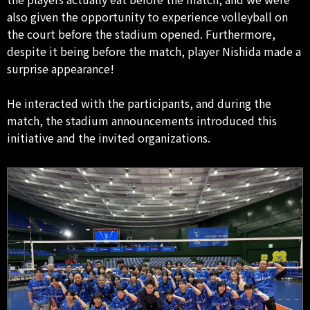
also given the opportunity to experience volleyball on
the court before the stadium opened. Furthermore,
despite it being before the match, player Nishida made a
surprise appearance!
He interacted with the participants, and during the
match, the stadium announcements introduced this
initiative and the invited organizations.