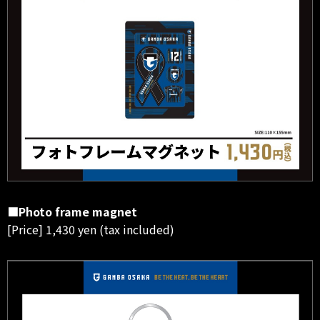
■Photo frame magnet
[Price] 1,430 yen (tax included)