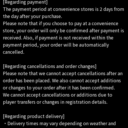
[Regarding payment]
The payment period at convenience stores is 2 days from
the day after your purchase.
Please note that if you choose to pay at a convenience
store, your order will only be confirmed after payment is
received. Also, if payment is not received within the
payment period, your order will be automatically
cancelled.
[Regarding cancellations and order changes]
Please note that we cannot accept cancellations after an
order has been placed. We also cannot accept additions
or changes to your order after it has been confirmed.
We cannot accept cancellations or additions due to
player transfers or changes in registration details.
[Regarding product delivery]
・Delivery times may vary depending on weather and