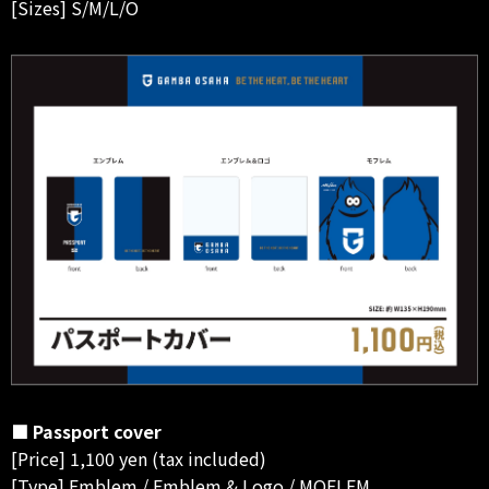
[Sizes] S/M/L/O
■ Passport cover
[Price] 1,100 yen (tax included)
[Type] Emblem / Emblem & Logo / MOFLEM