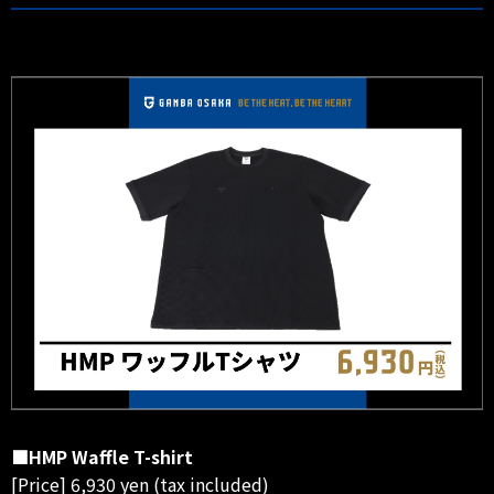
■HMP Waffle T-shirt
[Price] 6,930 yen (tax included)