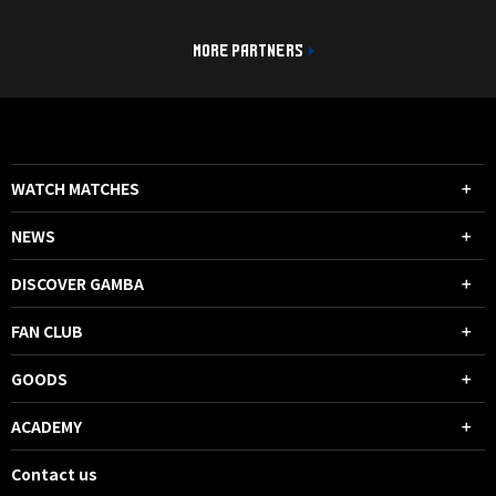
MORE PARTNERS
WATCH MATCHES
NEWS
DISCOVER GAMBA
FAN CLUB
GOODS
ACADEMY
Contact us