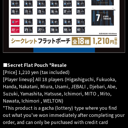
■Secret Flat Pouch *Resale
[Price] 1,210 yen (tax included)
[Player lineup] All 18 players (Higashiguchi, Fukuoka,
Handa, Nakatani, Miura, Usami, JEBALI , Djebari, Abe,
Suzuki, Yamashita, Hatsuse, Ichimori, MITO , Mito,
Nawata, Ichimori , WELTON)
*This product is a gacha (lottery) type where you find
out what you've won immediately after completing your
order, and can only be purchased with credit card