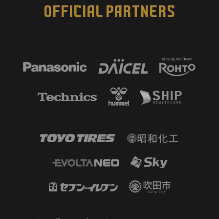
OFFICIAL PARTNERS