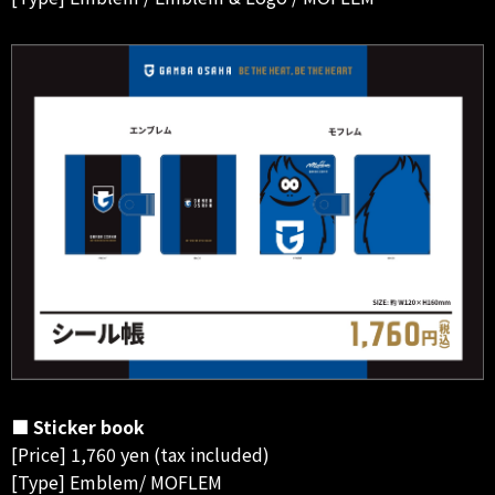
■ Sticker book
[Price] 1,760 yen (tax included)
[Type] Emblem/ MOFLEM