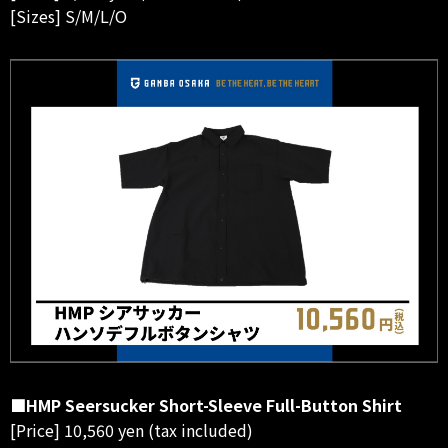
[Sizes] S/M/L/O
■HMP Seersucker Short-Sleeve Full-Button Shirt
[Price] 10,560 yen (tax included)