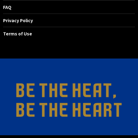
FAQ
Privacy Policy
Terms of Use