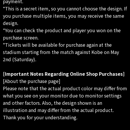
payment.
*This is a secret item, so you cannot choose the design. If
you purchase multiple items, you may receive the same
design.
*You can check the product and player you won on the
purchase screen.
*Tickets will be available for purchase again at the
stadium starting from the match against Kobe on May
2nd (Saturday).
[Important Notes Regarding Online Shop Purchases]
[About the purchase page]
Please note that the actual product color may differ from
what you see on your monitor due to monitor settings
and other factors. Also, the design shown is an
illustration and may differ from the actual product.
Thank you for your understanding.