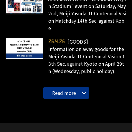
n Stadium" event on Saturday, May
2nd, Meiji Yasuda J1 Centennial Visi
on Matchday 14th Sec. against Kob
e
［GOODS］
26.4.26
Information on away goods for the
Meiji Yasuda J1 Centennial Vision 1
3th Sec. against Kyoto on April 29t
h (Wednesday, public holiday).
Read more