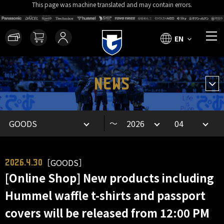
This page was machine translated and may contain errors.
EN
NEWS
～
［GOODS］
2026.4.30
[Online Shop] New products including
Hummel waffle t-shirts and passport
covers will be released from 12:00 PM