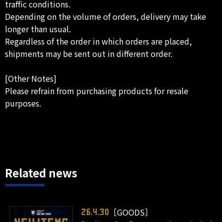
traffic conditions.
Depending on the volume of orders, delivery may take
longer than usual.
Regardless of the order in which orders are placed,
shipments may be sent out in different order.
[Other Notes]
Please refrain from purchasing products for resale
purposes.
Related news
［GOODS］
26.4.30