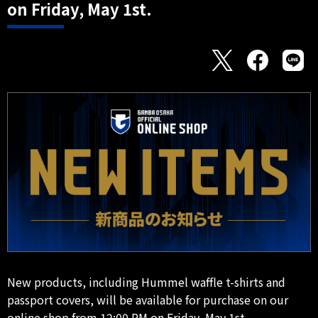
on Friday, May 1st.
New products, including Hummel waffle t-shirts and
passport covers, will be available for purchase on our
online shop from 12:00 PM on Friday, May 1st.