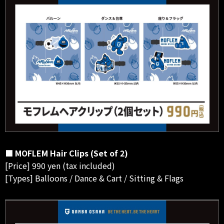
■ MOFLEM Hair Clips (Set of 2)
[Price] 990 yen (tax included)
[Types] Balloons / Dance & Cart / Sitting & Flags