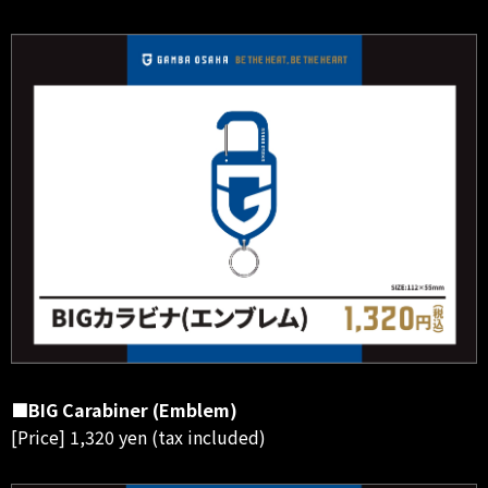
■BIG Carabiner (Emblem)
[Price] 1,320 yen (tax included)