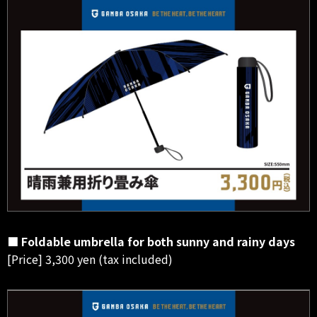
■ Foldable umbrella for both sunny and rainy days
[Price] 3,300 yen (tax included)