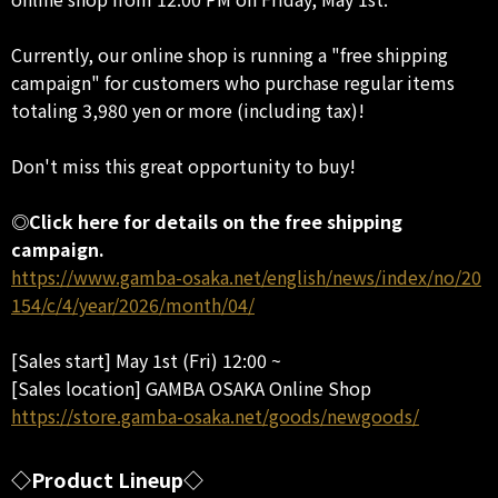
Currently, our online shop is running a "free shipping
campaign" for customers who purchase regular items
totaling 3,980 yen or more (including tax)!
Don't miss this great opportunity to buy!
◎Click here for details on the free shipping
campaign.
https://www.gamba-osaka.net/english/news/index/no/20
154/c/4/year/2026/month/04/
[Sales start] May 1st (Fri) 12:00 ~
[Sales location] GAMBA OSAKA Online Shop
https://store.gamba-osaka.net/goods/newgoods/
◇Product Lineup◇