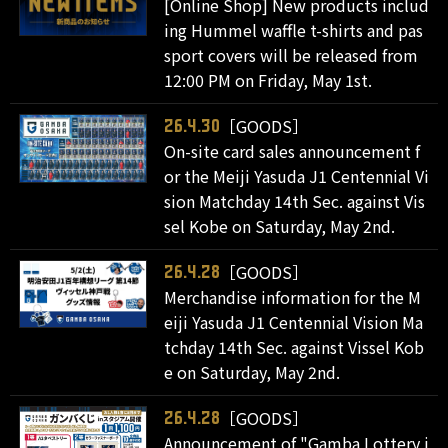
[Online Shop] New products includ
ing Hummel waffle t-shirts and pas
sport covers will be released from
12:00 PM on Friday, May 1st.
［GOODS］
26.4.30
On-site card sales announcement f
or the Meiji Yasuda J1 Centennial Vi
sion Matchday 14th Sec. against Vis
sel Kobe on Saturday, May 2nd.
［GOODS］
26.4.28
Merchandise information for the M
eiji Yasuda J1 Centennial Vision Ma
tchday 14th Sec. against Vissel Kob
e on Saturday, May 2nd.
［GOODS］
26.4.28
Announcement of "Gamba Lottery i