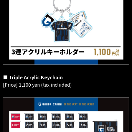
■ Triple Acrylic Keychain
[Price] 1,100 yen (tax included)