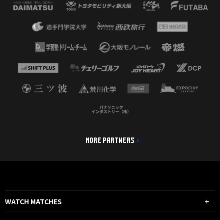
MORE PARTNERS
WATCH MATCHES