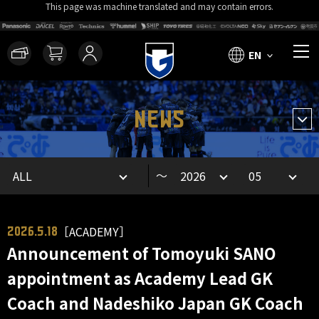
This page was machine translated and may contain errors.
EN
NEWS
～
［ACADEMY］
2026.5.18
Announcement of Tomoyuki SANO
appointment as Academy Lead GK
Coach and Nadeshiko Japan GK Coach