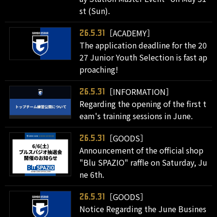
st (Sun).
［ACADEMY］
26.5.31
The application deadline for the 20
27 Junior Youth Selection is fast ap
proaching!
［INFORMATION］
26.5.31
Regarding the opening of the first t
eam's training sessions in June.
［GOODS］
26.5.31
Announcement of the official shop
"Blu SPAZIO" raffle on Saturday, Ju
ne 6th.
［GOODS］
26.5.31
Notice Regarding the June Busines