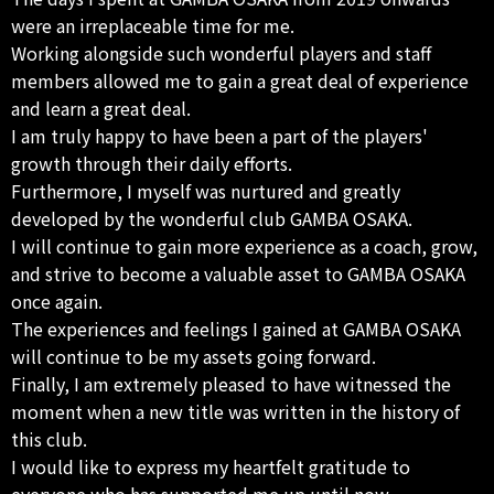
were an irreplaceable time for me.
Working alongside such wonderful players and staff
members allowed me to gain a great deal of experience
and learn a great deal.
I am truly happy to have been a part of the players'
growth through their daily efforts.
Furthermore, I myself was nurtured and greatly
developed by the wonderful club GAMBA OSAKA.
I will continue to gain more experience as a coach, grow,
and strive to become a valuable asset to GAMBA OSAKA
once again.
The experiences and feelings I gained at GAMBA OSAKA
will continue to be my assets going forward.
Finally, I am extremely pleased to have witnessed the
moment when a new title was written in the history of
this club.
I would like to express my heartfelt gratitude to
everyone who has supported me up until now.