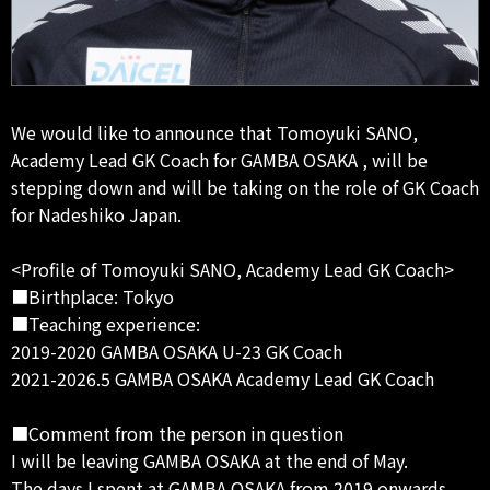
We would like to announce that Tomoyuki SANO,
Academy Lead GK Coach for GAMBA OSAKA , will be
stepping down and will be taking on the role of GK Coach
for Nadeshiko Japan.
<Profile of Tomoyuki SANO, Academy Lead GK Coach>
■Birthplace: Tokyo
■Teaching experience:
2019-2020 GAMBA OSAKA U-23 GK Coach
2021-2026.5 GAMBA OSAKA Academy Lead GK Coach
■Comment from the person in question
I will be leaving GAMBA OSAKA at the end of May.
The days I spent at GAMBA OSAKA from 2019 onwards