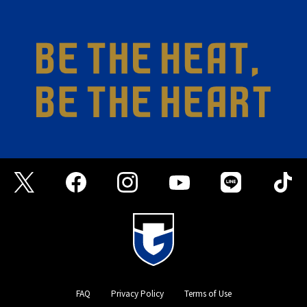
FAQ
Privacy Policy
Terms of Use