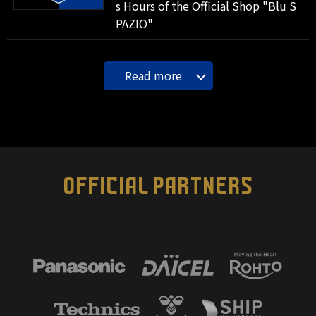
s Hours of the Official Shop "Blu S
PAZIO"
Read more
OFFICIAL PARTNERS