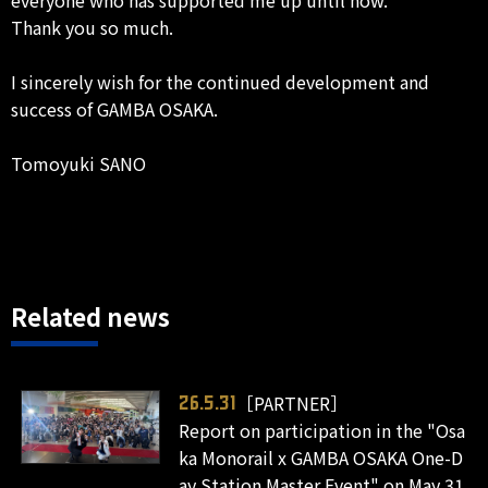
Thank you so much.
I sincerely wish for the continued development and
success of GAMBA OSAKA.
Tomoyuki SANO
Related news
［PARTNER］
26.5.31
Report on participation in the "Osa
ka Monorail x GAMBA OSAKA One-D
ay Station Master Event" on May 31