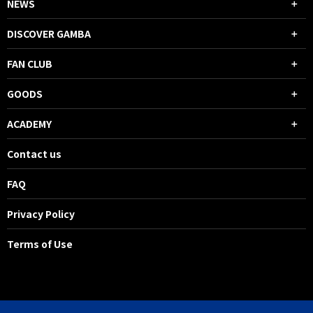
NEWS
DISCOVER GAMBA
FAN CLUB
GOODS
ACADEMY
Contact us
FAQ
Privacy Policy
Terms of Use