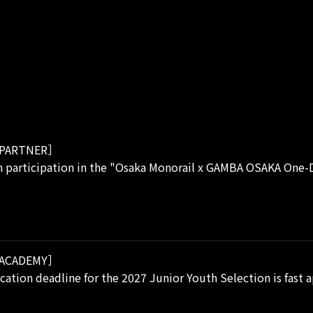
PARTNER］
 participation in the "Osaka Monorail x GAMBA OSAKA One-D
ACADEMY］
cation deadline for the 2027 Junior Youth Selection is fast 