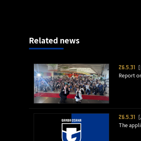
Related news
［
26.5.31
Report on
［
26.5.31
The appli