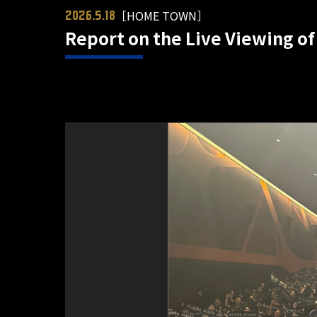
［HOME TOWN］
2026.5.18
Report on the Live Viewing of