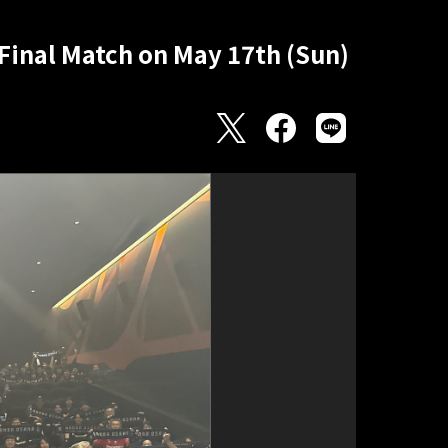
Final Match on May 17th (Sun)