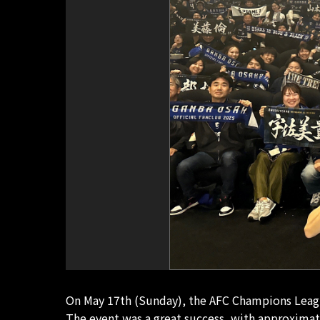
On May 17th (Sunday), the AFC Champions League
The event was a great success, with approximat