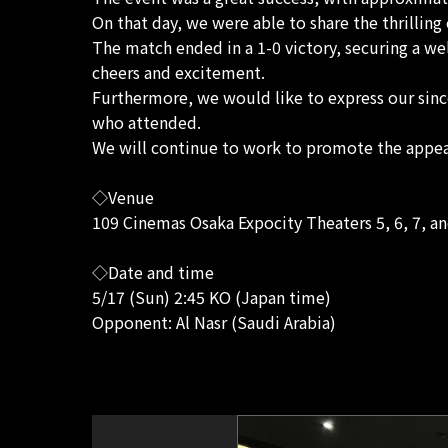
On that day, we were able to share the thrillin
The match ended in a 1-0 victory, securing a w
cheers and excitement.
Furthermore, we would like to express our sinc
who attended.
We will continue to work to promote the appeal
◇Venue
109 Cinemas Osaka Expocity Theaters 5, 6, 7, an
◇Date and time
5/17 (Sun) 2:45 KO (Japan time)
Opponent: Al Nasr (Saudi Arabia)