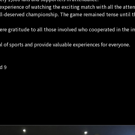
g experience of watching the exciting match with all the atte
ell-deserved championship. The game remained tense until th
ere gratitude to all those involved who cooperated in the i
 of sports and provide valuable experiences for everyone.
d 9