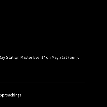
ay Station Master Event" on May 31st (Sun).
approaching!