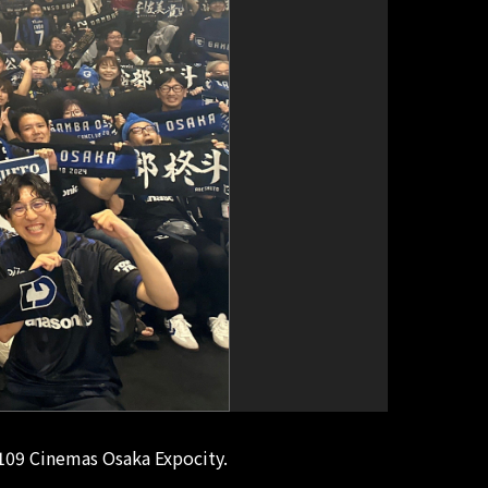
 109 Cinemas Osaka Expocity.