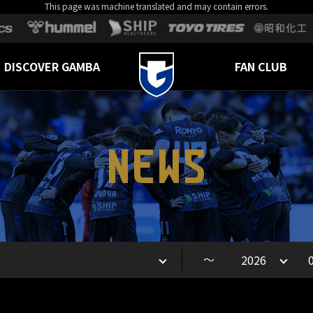
This page was machine translated and may contain errors.
DISCOVER GAMBA
FAN CLUB
NEWS
～