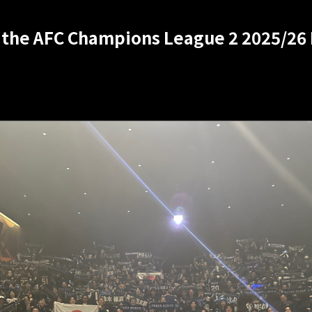
 the AFC Champions League 2 2025/26 