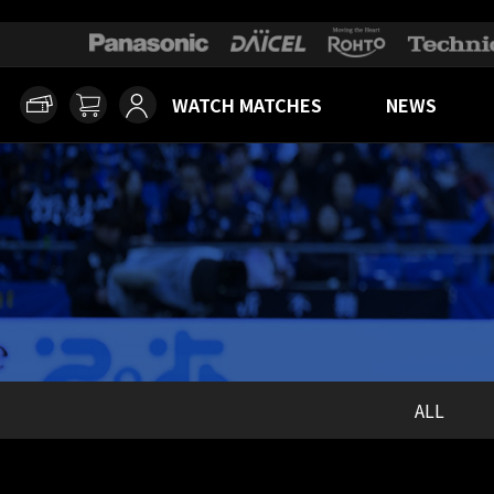
WATCH MATCHES
NEWS