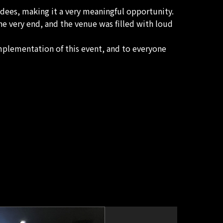
ndees, making it a very meaningful opportunity.
e very end, and the venue was filled with loud
mplementation of this event, and to everyone