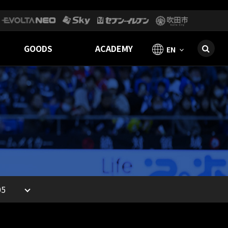
GOODS
ACADEMY
EN