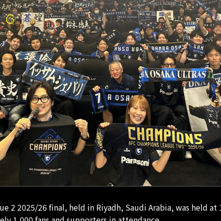
 2 2025/26 final, held in Riyadh, Saudi Arabia, was held at
ely 1,000 fans and supporters in attendance.