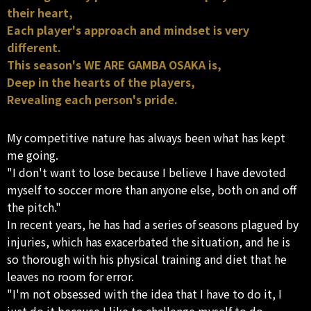
their heart,
Each player's approach and mindset is very
different.
This season's WE ARE GAMBA OSAKA is,
Deep in the hearts of the players,
Revealing each person's pride.
My competitive nature has always been what has kept
me going.
"I don't want to lose because I believe I have devoted
myself to soccer more than anyone else, both on and off
the pitch."
In recent years, he has had a series of seasons plagued by
injuries, which has exacerbated the situation, and he is
so thorough with his physical training and diet that he
leaves no room for error.
"I'm not obsessed with the idea that I have to do it, I
just do it because I like to challenge myself to do