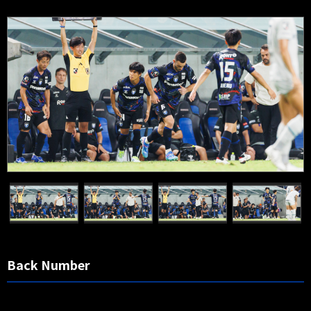
Back Number