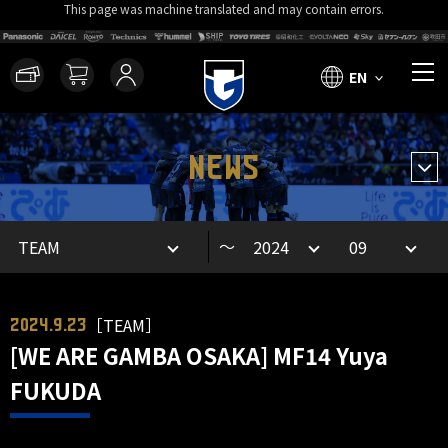
This page was machine translated and may contain errors.
EN
NEWS
～
［TEAM］
2024.9.23
[WE ARE GAMBA OSAKA] MF14 Yuya
FUKUDA