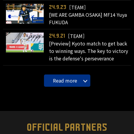
［TEAM］
24.9.23
[WE ARE GAMBA OSAKA] MF14 Yuya
FUKUDA
［TEAM］
24.9.21
[Preview] Kyoto match to get back
to winning ways. The key to victory
is the defense's perseverance
Read more
OFFICIAL PARTNERS