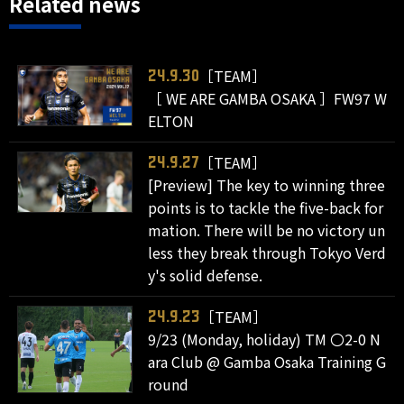
Related news
［TEAM］
24.9.30
［ WE ARE GAMBA OSAKA ］FW97 W
ELTON
［TEAM］
24.9.27
[Preview] The key to winning three
points is to tackle the five-back for
mation. There will be no victory un
less they break through Tokyo Verd
y's solid defense.
［TEAM］
24.9.23
9/23 (Monday, holiday) TM 〇2-0 N
ara Club @ Gamba Osaka Training G
round