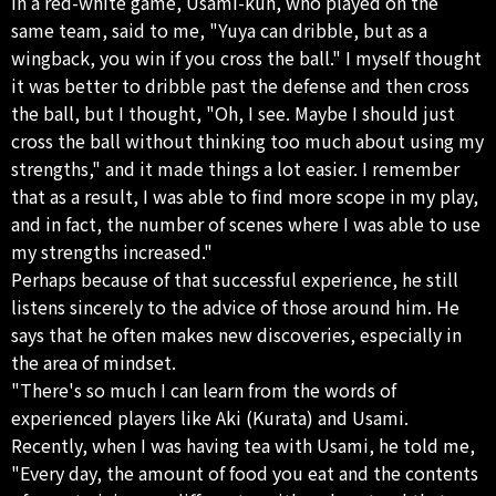
in a red-white game, Usami-kun, who played on the
same team, said to me, "Yuya can dribble, but as a
wingback, you win if you cross the ball." I myself thought
it was better to dribble past the defense and then cross
the ball, but I thought, "Oh, I see. Maybe I should just
cross the ball without thinking too much about using my
strengths," and it made things a lot easier. I remember
that as a result, I was able to find more scope in my play,
and in fact, the number of scenes where I was able to use
my strengths increased."
Perhaps because of that successful experience, he still
listens sincerely to the advice of those around him. He
says that he often makes new discoveries, especially in
the area of ​​mindset.
"There's so much I can learn from the words of
experienced players like Aki (Kurata) and Usami.
Recently, when I was having tea with Usami, he told me,
"Every day, the amount of food you eat and the contents