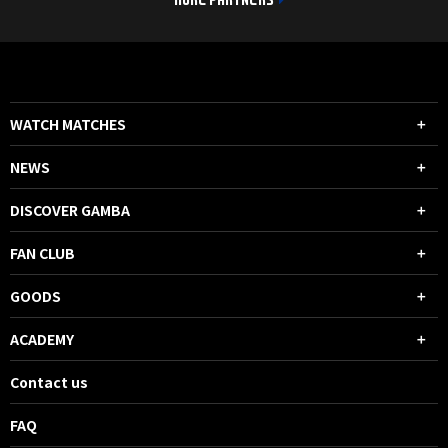
MORE PARTNERS
WATCH MATCHES
NEWS
DISCOVER GAMBA
FAN CLUB
GOODS
ACADEMY
Contact us
FAQ