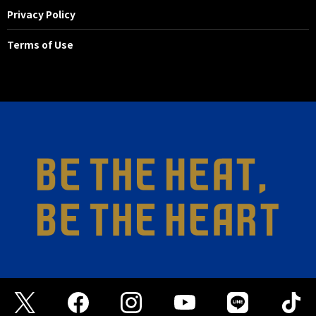
Privacy Policy
Terms of Use