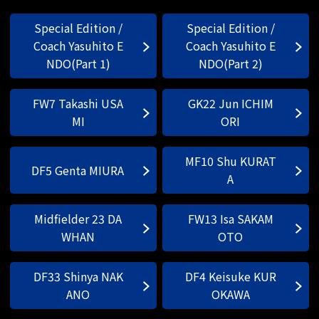
Special Edition /
Special Edition /
Coach Yasuhito E
Coach Yasuhito E
NDO(Part 1)
NDO(Part 2)
FW7 Takashi USA
GK22 Jun ICHIM
MI
ORI
MF10 Shu KURAT
DF5 Genta MIURA
A
Midfielder 23 DA
FW13 Isa SAKAM
WHAN
OTO
DF33 Shinya NAK
DF4 Keisuke KUR
ANO
OKAWA