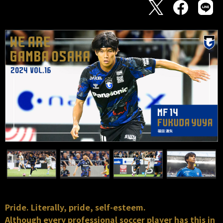
Pride. Literally, pride, self-esteem.
Although every professional soccer player has this in