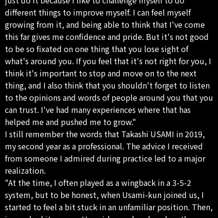
different things to improve myself. I can feel myself
growing from it, and being able to think that I've come
this far gives me confidence and pride. But it's not good
to be so fixated on one thing that you lose sight of
what's around you. If you feel that it's not right for you, I
think it's important to stop and move on to the next
thing, and I also think that you shouldn't forget to listen
to the opinions and words of people around you that you
can trust. I've had many experiences where that has
helped me and pushed me to grow."
I still remember the words that Takashi USAMI in 2019,
my second year as a professional. The advice I received
from someone I admired during practice led to a major
realization.
"At the time, I often played as a wingback in a 3-5-2
system, but to be honest, when Usami-kun joined us, I
started to feel a bit stuck in an unfamiliar position. Then,