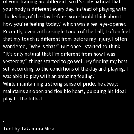
of your training are different, so it's only natural that
your body is different every day. Instead of playing with
the feeling of the day before, you should think about
how you're feeling today," which was a real eye-opener.
Recently, even with a single touch of the ball, I often feel
that my touch is different from before my injury. I often
wondered, "Why is that?" But once I started to think,
"It's only natural that I'm different from how I was
yesterday," things started to go well. By finding my best
self according to the conditions of the day and playing, I
was able to play with an amazing feeling."
While maintaining a strong sense of pride, he always
maintains an open and flexible heart, pursuing his ideal
play to the fullest.
-
Text by Takamura Misa