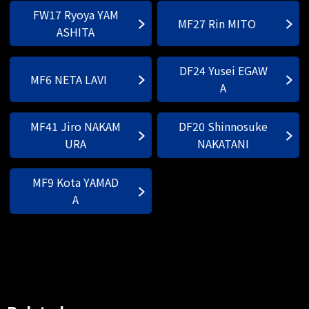
FW17 Ryoya YAM
MF27 Rin MITO
ASHITA
DF24 Yusei EGAW
MF6 NETA LAVI
A
MF41 Jiro NAKAM
DF20 Shinnosuke
URA
NAKATANI
MF9 Kota YAMAD
A