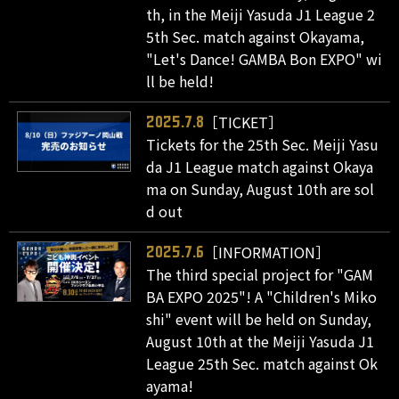
th, in the Meiji Yasuda J1 League 2
5th Sec. match against Okayama,
"Let's Dance! GAMBA Bon EXPO" wi
ll be held!
［TICKET］
2025.7.8
Tickets for the 25th Sec. Meiji Yasu
da J1 League match against Okaya
ma on Sunday, August 10th are sol
d out
［INFORMATION］
2025.7.6
The third special project for "GAM
BA EXPO 2025"! A "Children's Miko
shi" event will be held on Sunday,
August 10th at the Meiji Yasuda J1
League 25th Sec. match against Ok
ayama!