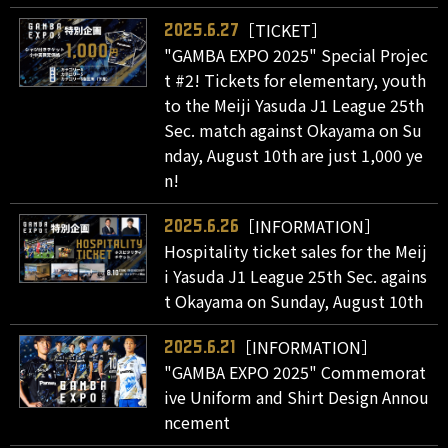
［TICKET］
2025.6.27
"GAMBA EXPO 2025" Special Projec
t #2! Tickets for elementary, youth
to the Meiji Yasuda J1 League 25th
Sec. match against Okayama on Su
nday, August 10th are just 1,000 ye
n!
［INFORMATION］
2025.6.26
Hospitality ticket sales for the Meij
i Yasuda J1 League 25th Sec. agains
t Okayama on Sunday, August 10th
［INFORMATION］
2025.6.21
"GAMBA EXPO 2025" Commemorat
ive Uniform and Shirt Design Annou
ncement