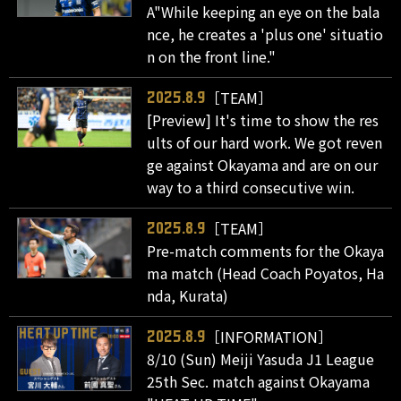
A"While keeping an eye on the bala
nce, he creates a 'plus one' situatio
n on the front line."
［TEAM］
2025.8.9
[Preview] It's time to show the res
ults of our hard work. We got reven
ge against Okayama and are on our
way to a third consecutive win.
［TEAM］
2025.8.9
Pre-match comments for the Okaya
ma match (Head Coach Poyatos, Ha
nda, Kurata)
［INFORMATION］
2025.8.9
8/10 (Sun) Meiji Yasuda J1 League
25th Sec. match against Okayama