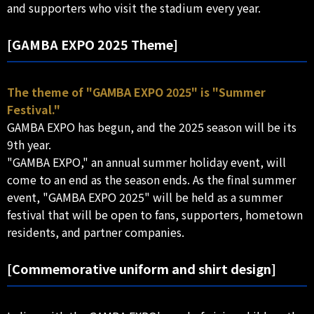
and supporters who visit the stadium every year.
[GAMBA EXPO 2025 Theme]
The theme of "GAMBA EXPO 2025" is "Summer
Festival."
GAMBA EXPO has begun, and the 2025 season will be its
9th year.
"GAMBA EXPO," an annual summer holiday event, will
come to an end as the season ends. As the final summer
event, "GAMBA EXPO 2025" will be held as a summer
festival that will be open to fans, supporters, hometown
residents, and partner companies.
[Commemorative uniform and shirt design]