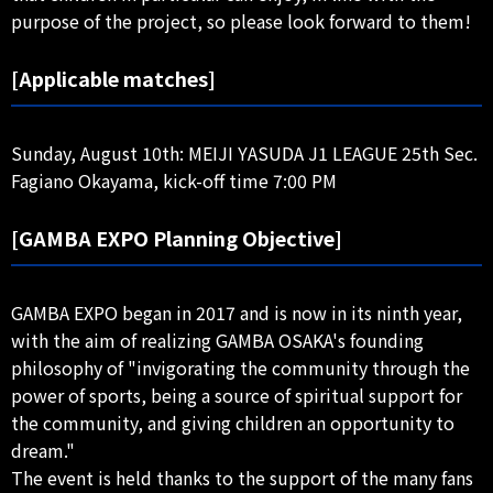
purpose of the project, so please look forward to them!
[Applicable matches]
Sunday, August 10th: MEIJI YASUDA J1 LEAGUE 25th Sec.
Fagiano Okayama, kick-off time 7:00 PM
[GAMBA EXPO Planning Objective]
GAMBA EXPO began in 2017 and is now in its ninth year,
with the aim of realizing GAMBA OSAKA's founding
philosophy of "invigorating the community through the
power of sports, being a source of spiritual support for
the community, and giving children an opportunity to
dream."
The event is held thanks to the support of the many fans