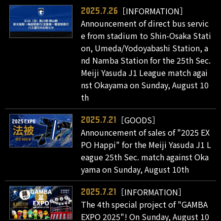
［INFORMATION］
2025.7.26
Announcement of direct bus servic
e from stadium to Shin-Osaka Stati
on, Umeda/Yodoyabashi Station, a
nd Namba Station for the 25th Sec.
Meiji Yasuda J1 League match agai
nst Okayama on Sunday, August 10
th
［GOODS］
2025.7.21
Announcement of sales of "2025 EX
PO Happi" for the Meiji Yasuda J1 L
eague 25th Sec. match against Oka
yama on Sunday, August 10th
［INFORMATION］
2025.7.21
The 4th special project of "GAMBA
EXPO 2025"! On Sunday, August 10