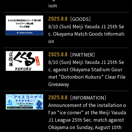
ium
［GOODS］
2025.8.8
8/10 (Sun) Meiji Yasuda J1 25th Se
c. Okayama Match Goods Informati
on
［PARTNER］
2025.8.8
8/10 (Sun) Meiji Yasuda J1 25th Se
c. against Okayama Stadium Gour
met "Dotonbori Kukuru" Clear File
Giveaway
［INFORMATION］
2025.8.8
Announcement of the installation o
f an "ice corner" at the Meiji Yasuda
J1 League 25th Sec. match against
Okayama on Sunday, August 10th