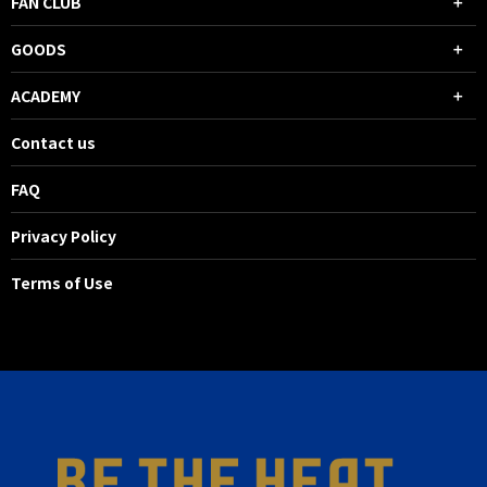
FAN CLUB
GOODS
ACADEMY
Contact us
FAQ
Privacy Policy
Terms of Use