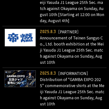
eiji Yasuda J1 League 25th Sec. ma
tch against Okayama on Sunday, Au
gust 10th [Starting at 12:00 on Mon
day, August 4th]
［PARTNER］
2025.8.3
Announcement of Teinen Sangyo C
o., Ltd. booth exhibition at the Mei
ji Yasuda J1 League 25th Sec. matc
h against Okayama on Sunday, Aug
ust 10th
［INFORMATION］
2025.8.3
Distribution of "GAMBA EXPO 202
5" commemorative shirts at the Me
iji Yasuda J1 League 25th Sec. matc
h against Okayama on Sunday, Aug
ust 10th