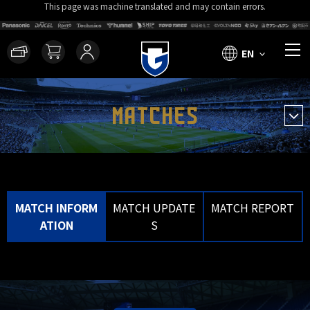
This page was machine translated and may contain errors.
EN
MATCHES
MATCH INFORM
MATCH UPDATE
MATCH REPORT
ATION
S