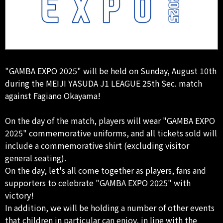
"GAMBA EXPO 2025" will be held on Sunday, August 10th
during the MEIJI YASUDA J1 LEAGUE 25th Sec. match
against Fagiano Okayama!
On the day of the match, players will wear "GAMBA EXPO
2025" commemorative uniforms, and all tickets sold will
include a commemorative shirt (excluding visitor
general seating).
On the day, let's all come together as players, fans and
supporters to celebrate "GAMBA EXPO 2025" with
victory!
In addition, we will be holding a number of other events
that children in particular can enjoy, in line with the