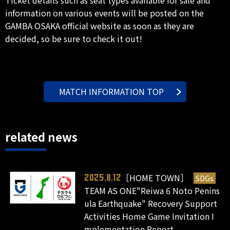
information on various events will be posted on the
GAMBA OSAKA official website as soon as they are
decided, so be sure to check it out!
MATCH INFORMATION TOP
related news
［HOME TOWN］
SDGs
2025.8.12
TEAM AS ONE"Reiwa 6 Noto Penins
ula Earthquake" Recovery Support
Activities Home Game Invitation I
mplementation Report