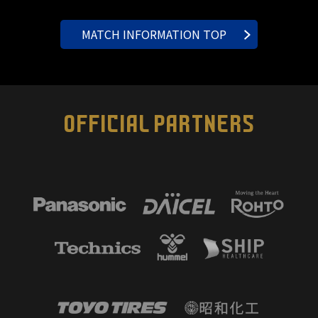
MATCH INFORMATION TOP
OFFICIAL PARTNERS