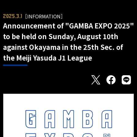
［INFORMATION］
2025.3.1
Announcement of "GAMBA EXPO 2025"
to be held on Sunday, August 10th
against Okayama in the 25th Sec. of
the Meiji Yasuda J1 League