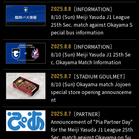
［INFORMATION］
2025.8.8
8/10 (Sun) Meiji Yasuda J1 League
25th Sec. match against Okayama S
pecial bus information
［INFORMATION］
2025.8.8
8/10 (Sun) Meiji Yasuda J1 25th Se
c. Okayama Match Information
［STADIUM GOULMET］
2025.8.7
8/10 (Sun) Okayama match Jojoen
special store opening announceme
nt
［PARTNER］
2025.8.7
Announcement of "Pia Partner Day"
for the Meiji Yasuda J1 League 25th
Sec. match against Okayama on Su