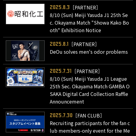
［PARTNER］
2025.8.3
8/10 (Sun) Meiji Yasuda J1 25th Se
c. Okayama Match "Showa Kako Bo
oth" Exhibition Notice
［PARTNER］
2025.8.1
DeOu solves men's odor problems
［PARTNER］
2025.7.31
8/10 (Sun) Meiji Yasuda J1 League
25th Sec. Okayama Match GAMBA O
SAKA Digital Card Collection Raffle
Announcement
［FAN CLUB］
2025.7.30
Recruiting participants for the fan c
lub members-only event for the Me