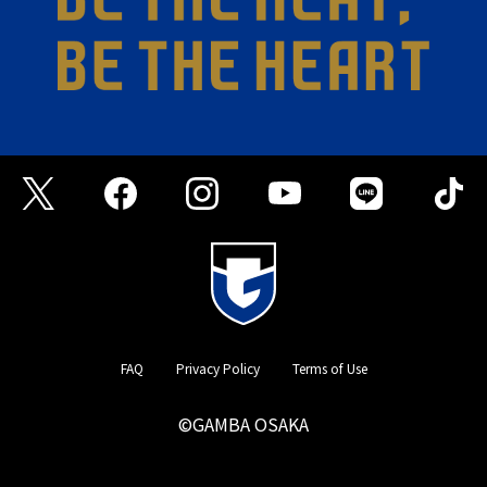
FAQ
Privacy Policy
Terms of Use
©GAMBA OSAKA