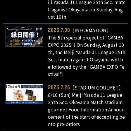
iji Yasuda J1 League 25th Sec. matc
h against Okayama on Sunday, Aug
ust 10th
［INFORMATION］
2025.7.30
The 5th special project of "GAMBA
EXPO 2025"! On Sunday, August 10
th, the Meiji Yasuda J1 League 25th
Sec. match against Okayama will b
e followed by the "GAMBA EXPO Fe
stival"!
［STADIUM GOULMET］
2025.7.26
8/10 (Sun) Meiji Yasuda J1 League
25th Sec. Okayama Match stadium
gourmet Food Information Announ
cement of the start of accepting be
nto pre-orders