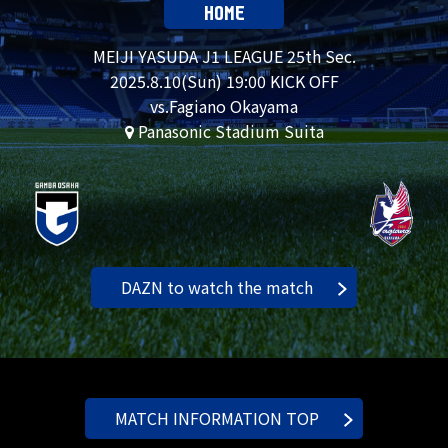
HOME
MEIJI YASUDA J1 LEAGUE 25th Sec.
2025.
8.10
(Sun) 19:00 KICK OFF
vs.Fagiano Okayama
Panasonic Stadium Suita
DAZN to watch the match
MATCH INFORMATION TOP