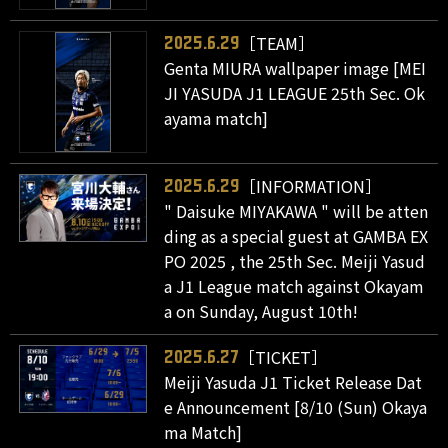
［TEAM］
2025.6.29
Genta MIURA wallpaper image [MEI
JI YASUDA J1 LEAGUE 25th Sec. Ok
ayama match]
［INFORMATION］
2025.6.29
" Daisuke MIYAKAWA " will be atten
ding as a special guest at GAMBA EX
PO 2025 , the 25th Sec. Meiji Yasud
a J1 League match against Okayam
a on Sunday, August 10th!
［TICKET］
2025.6.27
Meiji Yasuda J1 Ticket Release Dat
e Announcement [8/10 (Sun) Okaya
ma Match]