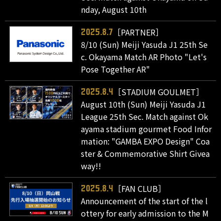
nday, August 10th
［PARTNER］
2025.8.7
8/10 (Sun) Meiji Yasuda J1 25th Se
c. Okayama Match AR Photo "Let's
Pose Together AR"
［STADIUM GOULMET］
2025.8.4
August 10th (Sun) Meiji Yasuda J1
League 25th Sec. Match against Ok
ayama stadium gourmet Food Infor
mation: "GAMBA EXPO Design" Coa
ster & Commemorative Shirt Givea
way!!
［FAN CLUB］
2025.8.4
Announcement of the start of the l
ottery for early admission to the M