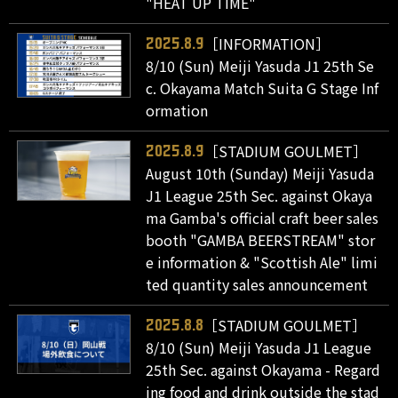
"HEAT UP TIME"
［INFORMATION］
2025.8.9
8/10 (Sun) Meiji Yasuda J1 25th Se
c. Okayama Match Suita G Stage Inf
ormation
［STADIUM GOULMET］
2025.8.9
August 10th (Sunday) Meiji Yasuda
J1 League 25th Sec. against Okaya
ma Gamba's official craft beer sales
booth "GAMBA BEERSTREAM" stor
e information & "Scottish Ale" limi
ted quantity sales announcement
［STADIUM GOULMET］
2025.8.8
8/10 (Sun) Meiji Yasuda J1 League
25th Sec. against Okayama - Regard
ing food and drink outside the stad