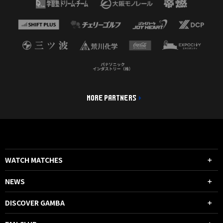
MORE PARTNERS
WATCH MATCHES
NEWS
DISCOVER GAMBA