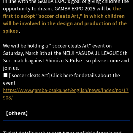
In line with the GAMBA EXPO's goal of giving children the
opportunity to dream, GAMBA EXPO 2025 will be
the
first to adopt "soccer cleats Art," in which children
will be involved in the design and production of the
spikes
.
We will be holding a " soccer cleats Art" event on
Saturday, March 8th at the MEIJI YASUDA J1 LEAGUE 5th
Sec. match against Shimizu S-Pulse , so please come and
join us.
■ [ soccer cleats Art] Click here for details about the
event
https://www.gamba-osaka.net/english/news/index/no/17
908/
【others】
Ticket details such as seat types available for sale and