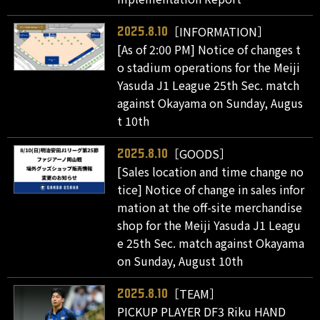
［INFORMATION］
2025.8.10
[As of 2:00 PM] Notice of changes t
o stadium operations for the Meiji
Yasuda J1 League 25th Sec. match
against Okayama on Sunday, Augus
t 10th
［GOODS］
2025.8.10
[Sales location and time change no
tice] Notice of change in sales infor
mation at the off-site merchandise
shop for the Meiji Yasuda J1 Leagu
e 25th Sec. match against Okayama
on Sunday, August 10th
［TEAM］
2025.8.10
PICKUP PLAYER DF3 Riku HAND