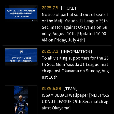
［TICKET］
2025.7.4
Notice of partial sold out of seats f
or the Meiji Yasuda J1 League 25th
Sec. match against Okayama on Su
nday, August 10th [Updated 10:00
AM on Friday, July 4th]
［INFORMATION］
2025.7.3
To all visiting supporters for the 25
th Sec. Meiji Yasuda J1 League mat
ch against Okayama on Sunday, Aug
ust 10th
［TEAM］
2025.6.29
ISSAM JEBALI Wallpaper [MEIJI YAS
UDA J1 LEAGUE 25th Sec. match ag
ainst Okayama]