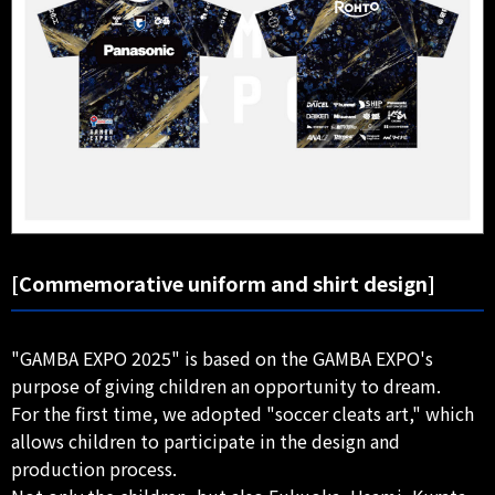
[Commemorative uniform and shirt design]
"GAMBA EXPO 2025" is based on the GAMBA EXPO's
purpose of giving children an opportunity to dream.
For the first time, we adopted "soccer cleats art," which
allows children to participate in the design and
production process.