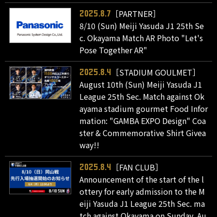
［PARTNER］
2025.8.7
8/10 (Sun) Meiji Yasuda J1 25th Se
c. Okayama Match AR Photo "Let's
Pose Together AR"
［STADIUM GOULMET］
2025.8.4
August 10th (Sun) Meiji Yasuda J1
League 25th Sec. Match against Ok
ayama stadium gourmet Food Infor
mation: "GAMBA EXPO Design" Coa
ster & Commemorative Shirt Givea
way!!
［FAN CLUB］
2025.8.4
Announcement of the start of the l
ottery for early admission to the M
eiji Yasuda J1 League 25th Sec. ma
tch against Okayama on Sunday, Au