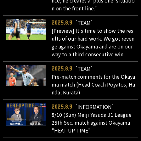
nce, he creates a 'plus one' situatio
n on the front line."
［TEAM］
2025.8.9
[Preview] It's time to show the res
ults of our hard work. We got reven
ge against Okayama and are on our
way to a third consecutive win.
［TEAM］
2025.8.9
Pre-match comments for the Okaya
ma match (Head Coach Poyatos, Ha
nda, Kurata)
［INFORMATION］
2025.8.9
8/10 (Sun) Meiji Yasuda J1 League
25th Sec. match against Okayama
"HEAT UP TIME"