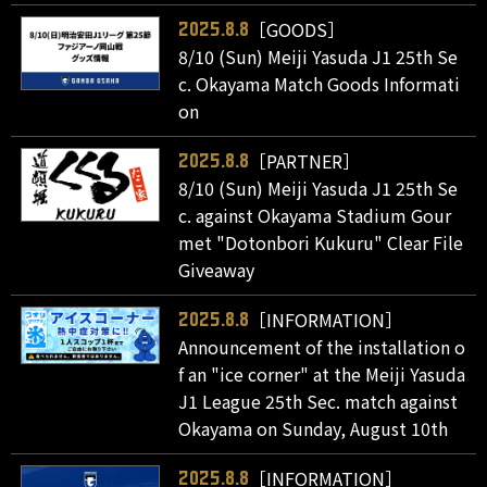
［GOODS］
2025.8.8
8/10 (Sun) Meiji Yasuda J1 25th Se
c. Okayama Match Goods Informati
on
［PARTNER］
2025.8.8
8/10 (Sun) Meiji Yasuda J1 25th Se
c. against Okayama Stadium Gour
met "Dotonbori Kukuru" Clear File
Giveaway
［INFORMATION］
2025.8.8
Announcement of the installation o
f an "ice corner" at the Meiji Yasuda
J1 League 25th Sec. match against
Okayama on Sunday, August 10th
［INFORMATION］
2025.8.8