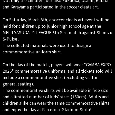
Not only the children, but also Fukuoka, Usami, Kurata,
and Karayama participated in the soccer cleats art.
On Saturday, March 8th, a soccer cleats art event will be
held for children up to junior high school age at the
MEIJI YASUDA J1 LEAGUE 5th Sec. match against Shimizu
S-Pulse .
The collected materials were used to design a
commemorative uniform shirt.
On the day of the match, players will wear "GAMBA EXPO
2025" commemorative uniforms, and all tickets sold will
include a commemorative shirt (excluding visitor
general seating).
The commemorative shirts will be available in free size
and a limited number of kids' sizes (150cm). Adults and
children alike can wear the same commemorative shirts
and enjoy the day at Panasonic Stadium Suita!