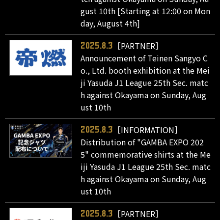
gust 10th [Starting at 12:00 on Mon
day, August 4th]
［PARTNER］
2025.8.3
Announcement of Teinen Sangyo C
o., Ltd. booth exhibition at the Mei
ji Yasuda J1 League 25th Sec. matc
h against Okayama on Sunday, Aug
ust 10th
［INFORMATION］
2025.8.3
Distribution of "GAMBA EXPO 202
5" commemorative shirts at the Me
iji Yasuda J1 League 25th Sec. matc
h against Okayama on Sunday, Aug
ust 10th
［PARTNER］
2025.8.3