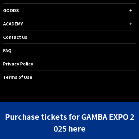
GOODS
ACADEMY
Contact us
FAQ
Privacy Policy
Terms of Use
Purchase tickets for GAMBA EXPO 2
025 here