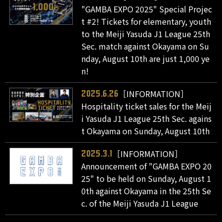
"GAMBA EXPO 2025" Special Projec
t #2! Tickets for elementary, youth
to the Meiji Yasuda J1 League 25th
Sec. match against Okayama on Su
nday, August 10th are just 1,000 ye
n!
［INFORMATION］
2025.6.26
Hospitality ticket sales for the Meij
i Yasuda J1 League 25th Sec. agains
t Okayama on Sunday, August 10th
［INFORMATION］
2025.3.1
Announcement of "GAMBA EXPO 20
25" to be held on Sunday, August 1
0th against Okayama in the 25th Se
c. of the Meiji Yasuda J1 League