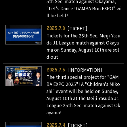
5th Sec. match against Okayama,
"Let's Dance! GAMBA Bon EXPO" wi
ll be held!
［TICKET］
2025.7.8
Tickets for the 25th Sec. Meiji Yasu
da J1 League match against Okaya
ma on Sunday, August 10th are sol
d out
［INFORMATION］
2025.7.6
The third special project for "GAM
BA EXPO 2025"! A "Children's Miko
shi" event will be held on Sunday,
August 10th at the Meiji Yasuda J1
League 25th Sec. match against Ok
ayama!
［TICKET］
2025.7.4