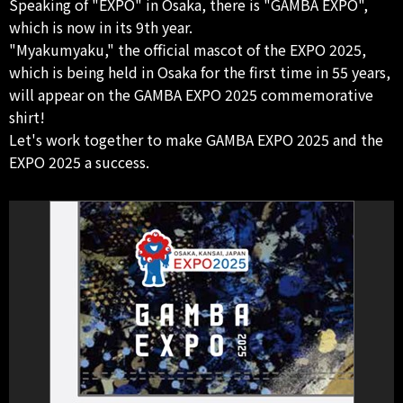
Speaking of "EXPO" in Osaka, there is "GAMBA EXPO",
which is now in its 9th year.
"Myakumyaku," the official mascot of the EXPO 2025,
which is being held in Osaka for the first time in 55 years,
will appear on the GAMBA EXPO 2025 commemorative
shirt!
Let's work together to make GAMBA EXPO 2025 and the
EXPO 2025 a success.