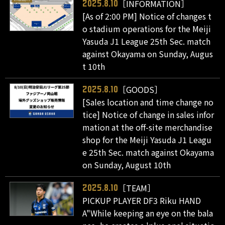
［INFORMATION］
2025.8.10
[As of 2:00 PM] Notice of changes t
o stadium operations for the Meiji
Yasuda J1 League 25th Sec. match
against Okayama on Sunday, Augus
t 10th
［GOODS］
2025.8.10
[Sales location and time change no
tice] Notice of change in sales infor
mation at the off-site merchandise
shop for the Meiji Yasuda J1 Leagu
e 25th Sec. match against Okayama
on Sunday, August 10th
［TEAM］
2025.8.10
PICKUP PLAYER DF3 Riku HAND
A"While keeping an eye on the bala