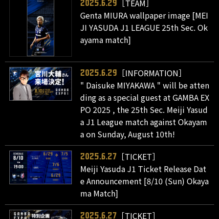
［TEAM］
2025.6.29
Genta MIURA wallpaper image [MEI
JI YASUDA J1 LEAGUE 25th Sec. Ok
ayama match]
［INFORMATION］
2025.6.29
" Daisuke MIYAKAWA " will be atten
ding as a special guest at GAMBA EX
PO 2025 , the 25th Sec. Meiji Yasud
a J1 League match against Okayam
a on Sunday, August 10th!
［TICKET］
2025.6.27
Meiji Yasuda J1 Ticket Release Dat
e Announcement [8/10 (Sun) Okaya
ma Match]
［TICKET］
2025.6.27