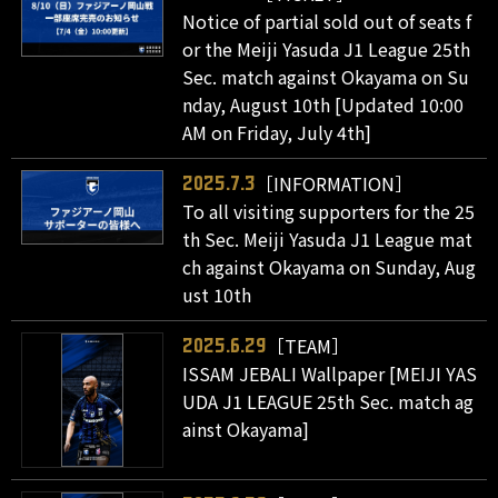
Notice of partial sold out of seats f
or the Meiji Yasuda J1 League 25th
Sec. match against Okayama on Su
nday, August 10th [Updated 10:00
AM on Friday, July 4th]
［INFORMATION］
2025.7.3
To all visiting supporters for the 25
th Sec. Meiji Yasuda J1 League mat
ch against Okayama on Sunday, Aug
ust 10th
［TEAM］
2025.6.29
ISSAM JEBALI Wallpaper [MEIJI YAS
UDA J1 LEAGUE 25th Sec. match ag
ainst Okayama]