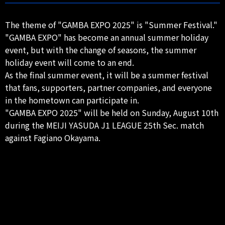
The theme of "GAMBA EXPO 2025" is "Summer Festival."
"GAMBA EXPO" has become an annual summer holiday
event, but with the change of seasons, the summer
holiday event will come to an end.
As the final summer event, it will be a summer festival
that fans, supporters, partner companies, and everyone
in the hometown can participate in.
"GAMBA EXPO 2025" will be held on Sunday, August 10th
during the MEIJI YASUDA J1 LEAGUE 25th Sec. match
against Fagiano Okayama.