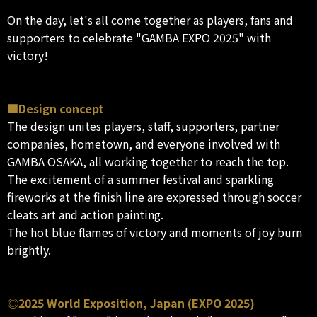
On the day, let's all come together as players, fans and
supporters to celebrate "GAMBA EXPO 2025" with
victory!
■Design concept
The design unites players, staff, supporters, partner
companies, hometown, and everyone involved with
GAMBA OSAKA, all working together to reach the top.
The excitement of a summer festival and sparkling
fireworks at the finish line are expressed through soccer
cleats art and action painting.
The hot blue flames of victory and moments of joy burn
brightly.
◎2025 World Exposition, Japan (EXPO 2025)