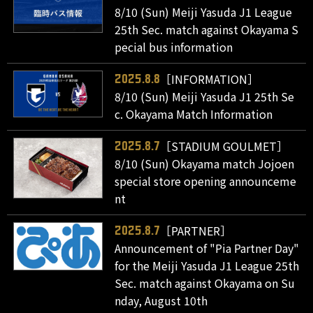
8/10 (Sun) Meiji Yasuda J1 League
25th Sec. match against Okayama S
pecial bus information
［INFORMATION］
2025.8.8
8/10 (Sun) Meiji Yasuda J1 25th Se
c. Okayama Match Information
［STADIUM GOULMET］
2025.8.7
8/10 (Sun) Okayama match Jojoen
special store opening announceme
nt
［PARTNER］
2025.8.7
Announcement of "Pia Partner Day"
for the Meiji Yasuda J1 League 25th
Sec. match against Okayama on Su
nday, August 10th