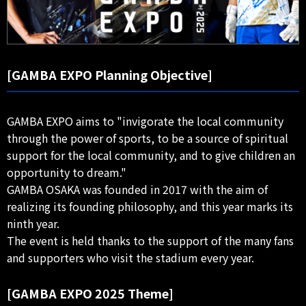
[GAMBA EXPO Planning Objective]
GAMBA EXPO aims to "invigorate the local community
through the power of sports, to be a source of spiritual
support for the local community, and to give children an
opportunity to dream."
GAMBA OSAKA was founded in 2017 with the aim of
realizing its founding philosophy, and this year marks its
ninth year.
The event is held thanks to the support of the many fans
and supporters who visit the stadium every year.
[GAMBA EXPO 2025 Theme]