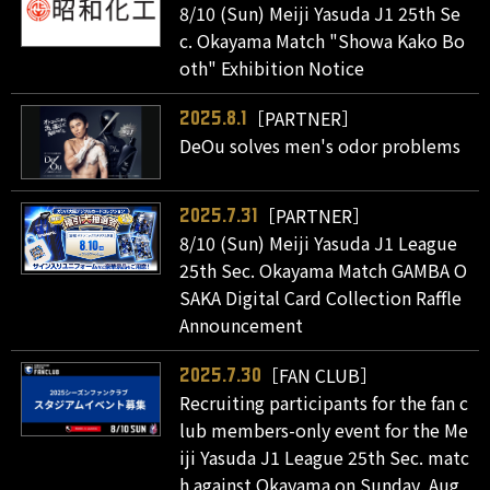
8/10 (Sun) Meiji Yasuda J1 25th Se
c. Okayama Match "Showa Kako Bo
oth" Exhibition Notice
［PARTNER］
2025.8.1
DeOu solves men's odor problems
［PARTNER］
2025.7.31
8/10 (Sun) Meiji Yasuda J1 League
25th Sec. Okayama Match GAMBA O
SAKA Digital Card Collection Raffle
Announcement
［FAN CLUB］
2025.7.30
Recruiting participants for the fan c
lub members-only event for the Me
iji Yasuda J1 League 25th Sec. matc
h against Okayama on Sunday, Aug