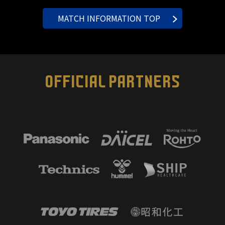
MATCH INFORMATION TOP
OFFICIAL PARTNERS