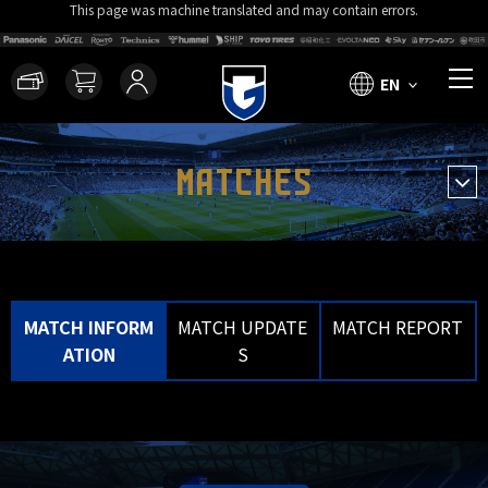
This page was machine translated and may contain errors.
EN
MATCHES
MATCH INFORM
MATCH UPDATE
MATCH REPORT
ATION
S