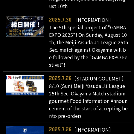
ust 10th
［INFORMATION］
2025.7.30
The 5th special project of "GAMBA
EXPO 2025"! On Sunday, August 10
th, the Meiji Yasuda J1 League 25th
Sec. match against Okayama will b
e followed by the "GAMBA EXPO Fe
stival"!
［STADIUM GOULMET］
2025.7.26
8/10 (Sun) Meiji Yasuda J1 League
25th Sec. Okayama Match stadium
gourmet Food Information Announ
cement of the start of accepting be
nto pre-orders
［INFORMATION］
2025.7.26