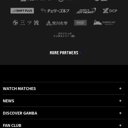
MORE PARTNERS
WATCH MATCHES
NEWS
DISCOVER GAMBA
FAN CLUB