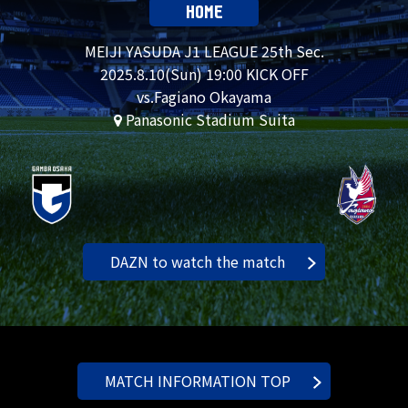
HOME
MEIJI YASUDA J1 LEAGUE 25th Sec.
2025.
8.10
(Sun) 19:00 KICK OFF
vs.Fagiano Okayama
Panasonic Stadium Suita
DAZN to watch the match
MATCH INFORMATION TOP