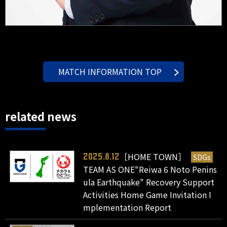
MATCH INFORMATION TOP
related news
［HOME TOWN］
SDGs
2025.8.12
TEAM AS ONE"Reiwa 6 Noto Penins
ula Earthquake" Recovery Support
Activities Home Game Invitation I
mplementation Report