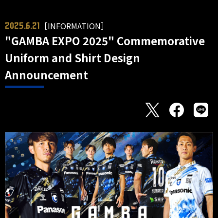
［INFORMATION］
2025.6.21
"GAMBA EXPO 2025" Commemorative
Uniform and Shirt Design
Announcement