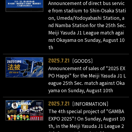
Announcement of direct bus servic
e from stadium to Shin-Osaka Stati
on, Umeda/Yodoyabashi Station, a
nd Namba Station for the 25th Sec.
Meiji Yasuda J1 League match agai
nst Okayama on Sunday, August 10
th
［GOODS］
2025.7.21
Announcement of sales of "2025 EX
PO Happi" for the Meiji Yasuda J1 L
eague 25th Sec. match against Oka
yama on Sunday, August 10th
［INFORMATION］
2025.7.21
The 4th special project of "GAMBA
EXPO 2025"! On Sunday, August 10
th, in the Meiji Yasuda J1 League 2