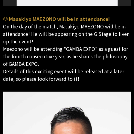
◎ Masakiyo MAEZONO will be in attendance!
On the day of the match, Masakiyo MAEZONO will be in
attendance! He will be appearing on the G Stage to liven
up the event!
Maezono will be attending "GAMBA EXPO" as a guest for
the fourth consecutive year, as he shares the philosophy
of GAMBA EXPO.
Details of this exciting event will be released at a later
date, so please look forward to it!