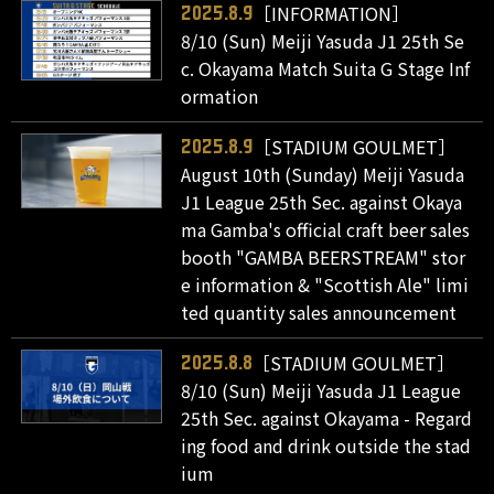
［INFORMATION］
2025.8.9
8/10 (Sun) Meiji Yasuda J1 25th Se
c. Okayama Match Suita G Stage Inf
ormation
［STADIUM GOULMET］
2025.8.9
August 10th (Sunday) Meiji Yasuda
J1 League 25th Sec. against Okaya
ma Gamba's official craft beer sales
booth "GAMBA BEERSTREAM" stor
e information & "Scottish Ale" limi
ted quantity sales announcement
［STADIUM GOULMET］
2025.8.8
8/10 (Sun) Meiji Yasuda J1 League
25th Sec. against Okayama - Regard
ing food and drink outside the stad
ium